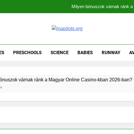
Milyen bónuszok várnak ránk a
Magyar Online Casino: a legjobb já
Maximize your experience: Es
ilots.org
The Future Of Aviation Together
Magyar Online Casino kezdőkne
ES
PRESCHOOLS
SCIENCE
BABIES
RUNWAY
A
Milyen bónuszok várnak ránk a
Magyar Online Casino: a legjobb já
ok várnak ránk a Magyar Online Casino-kban 2026-ban?
Maximize your experience: Es