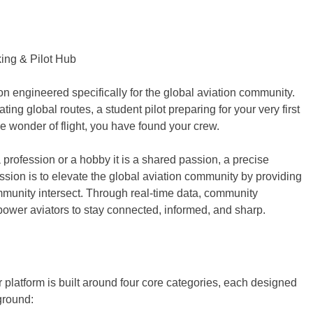
tion engineered specifically for the global aviation community.
ng global routes, a student pilot preparing for your very first
the wonder of flight, you have found your crew.
a profession or a hobby it is a shared passion, a precise
ission is to elevate the global aviation community by providing
munity intersect. Through real-time data, community
power aviators to stay connected, informed, and sharp.
r platform is built around four core categories, each designed
ground: