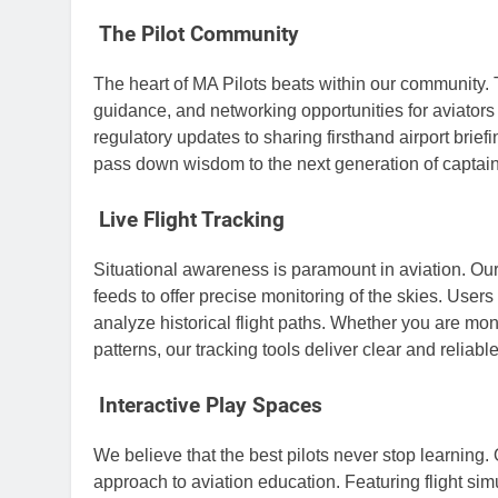
The Pilot Community
The heart of MA Pilots beats within our community. 
guidance, and networking opportunities for aviators
regulatory updates to sharing firsthand airport bri
pass down wisdom to the next generation of captain
Live Flight Tracking
Situational awareness is paramount in aviation. Our a
feeds to offer precise monitoring of the skies. Users
analyze historical flight paths. Whether you are moni
patterns, our tracking tools deliver clear and reliabl
Interactive Play Spaces
We believe that the best pilots never stop learning.
approach to aviation education. Featuring flight sim