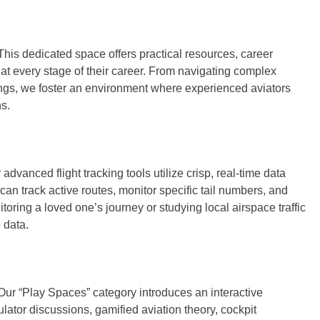
This dedicated space offers practical resources, career
 at every stage of their career. From navigating complex
efings, we foster an environment where experienced aviators
s.
dvanced flight tracking tools utilize crisp, real-time data
 can track active routes, monitor specific tail numbers, and
toring a loved one’s journey or studying local airspace traffic
e data.
 Our “Play Spaces” category introduces an interactive
ulator discussions, gamified aviation theory, cockpit