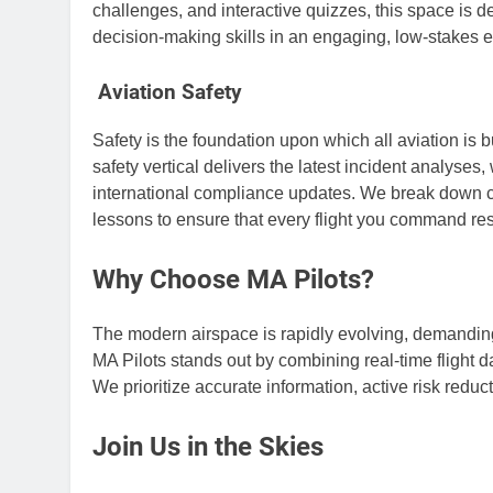
challenges, and interactive quizzes, this space is d
decision-making skills in an engaging, low-stakes 
Aviation Safety
Safety is the foundation upon which all aviation is b
safety vertical delivers the latest incident analyses,
international compliance updates. We break down c
lessons to ensure that every flight you command res
Why Choose MA Pilots?
The modern airspace is rapidly evolving, demanding 
MA Pilots stands out by combining real-time flight d
We prioritize accurate information, active risk redu
Join Us in the Skies