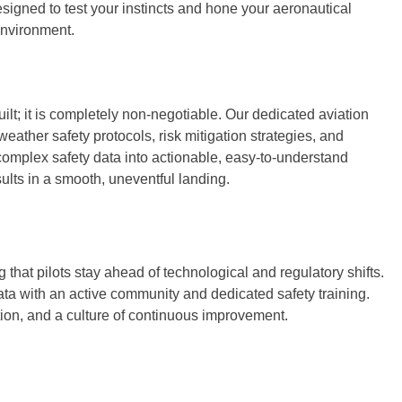
esigned to test your instincts and hone your aeronautical
environment.
uilt; it is completely non-negotiable. Our dedicated aviation
 weather safety protocols, risk mitigation strategies, and
omplex safety data into actionable, easy-to-understand
ults in a smooth, uneventful landing.
that pilots stay ahead of technological and regulatory shifts.
ata with an active community and dedicated safety training.
ction, and a culture of continuous improvement.