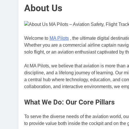
About Us
Welcome to
MA Pilots
, the ultimate digital destina
Whether you are a commercial airline captain navigati
solo flight, or an aviation enthusiast captivated by 
At MA Pilots, we believe that aviation is more than 
discipline, and a lifelong journey of learning. Our m
a central hub where technology, education, and com
collaboration, and interactive environments, we em
What We Do: Our Core Pillars
To serve the diverse needs of the aviation world, ou
to provide value both inside the cockpit and on the 