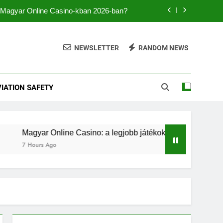
 Magyar Online Casino-kban 2026-ban?
tékok és bónuszok egy helyen 2026-ban
NEWSLETTER
RANDOM NEWS
sential promotions at Online Pokies NZ
k: hogyan válassz bónuszt és játékot?
VIATION SAFETY
 Magyar Online Casino-kban 2026-ban?
tékok és bónuszok egy helyen 2026-ban
Magyar Online Casino: a legjobb játékok és bónuszok egy he
sential promotions at Online Pokies NZ
7 Hours Ago