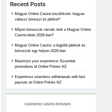
Recent Posts
Magyar Online Casino kezdőknek: hogyan
válassz bónuszt és játékot?
Milyen bónuszok várnak ránk a Magyar Online
Casino-kban 2026-ban?
Magyar Online Casino: a legjobb játékok és
bónuszok egy helyen 2026-ban
Maximize your experience: Essential
promotions at Online Pokies NZ
Experience seamless withdrawals with fast
payouts at Online Pokies NZ
casinoroo casino bonuses