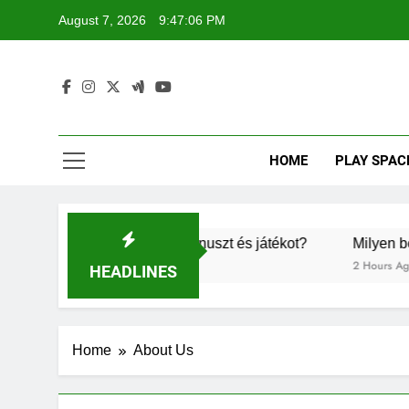
Skip
August 7, 2026
9:47:06 PM
to
content
Map
Navigating 
HOME
PLAY SPAC
knek: hogyan válassz bónuszt és játékot?
Milyen bónusz
2 Hours Ago
HEADLINES
Home
About Us