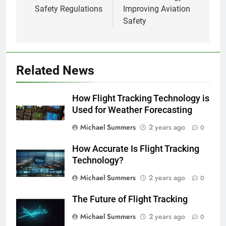
Safety Regulations
Improving Aviation
Safety
Related News
How Flight Tracking Technology is
Used for Weather Forecasting
Michael Summers
2 years ago
0
How Accurate Is Flight Tracking
Technology?
Michael Summers
2 years ago
0
The Future of Flight Tracking
Michael Summers
2 years ago
0