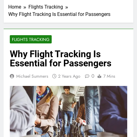
Home
Flights Tracking
Why Flight Tracking Is Essential for Passengers
FLIGHTS TRACKING
Why Flight Tracking Is
Essential for Passengers
0
Michael Summers
2 Years Ago
7 Mins