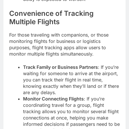
Convenience of Tracking
Multiple Flights
For those traveling with companions, or those
monitoring flights for business or logistics
purposes, flight tracking apps allow users to
monitor multiple flights simultaneously.
Track Family or Business Partners
: If you’re
waiting for someone to arrive at the airport,
you can track their flight in real time,
knowing exactly when they’ll land or if there
are any delays.
Monitor Connecting Flights
: If you’re
coordinating travel for a group, flight
tracking allows you to monitor several flight
connections at once, helping you make
informed decisions if passengers need to be