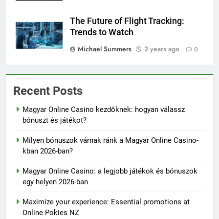
The Future of Flight Tracking:
Trends to Watch
Michael Summers
2 years ago
0
Recent Posts
Magyar Online Casino kezdőknek: hogyan válassz
bónuszt és játékot?
Milyen bónuszok várnak ránk a Magyar Online Casino-
kban 2026-ban?
Magyar Online Casino: a legjobb játékok és bónuszok
egy helyen 2026-ban
Maximize your experience: Essential promotions at
Online Pokies NZ