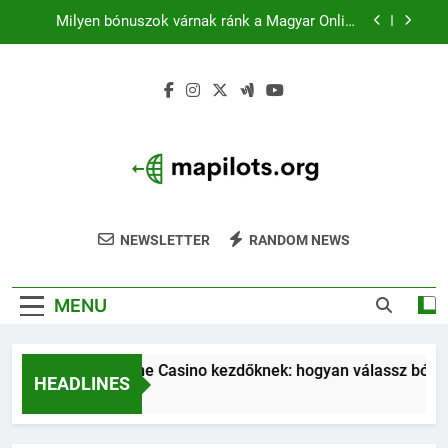
Skip
Milyen bónuszok várnak ránk a Magyar Online
to
Casino-kban 2026-ban?
content
Magyar Online Casino: a legjobb játékok és
bónuszok egy helyen 2026-ban
Maximize your experience: Essential promotions
at Online Pokies NZ
Magyar Online Casino kezdőknek: hogyan válassz
bónuszt és játékot?
Milyen bónuszok várnak ránk a Magyar Online
Mapilots.org
Casino-kban 2026-ban?
Navigating The Future Of Aviation Together
NEWSLETTER
RANDOM NEWS
Magyar Online Casino: a legjobb játékok és
bónuszok egy helyen 2026-ban
Maximize your experience: Essential promotions
at Online Pokies NZ
MENU
Magyar Online Casino kezdőknek: hogyan válassz bónuszt
HEADLINES
13 Hours Ago