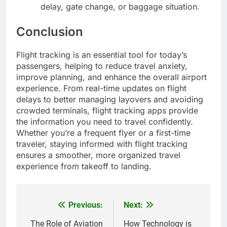
delay, gate change, or baggage situation.
Conclusion
Flight tracking is an essential tool for today’s
passengers, helping to reduce travel anxiety,
improve planning, and enhance the overall airport
experience. From real-time updates on flight
delays to better managing layovers and avoiding
crowded terminals, flight tracking apps provide
the information you need to travel confidently.
Whether you’re a frequent flyer or a first-time
traveler, staying informed with flight tracking
ensures a smoother, more organized travel
experience from takeoff to landing.
Previous:
Next:
Post
navigation
The Role of Aviation
How Technology is