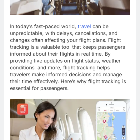
In today’s fast-paced world,
travel
can be
unpredictable, with delays, cancellations, and
changes often affecting your flight plans. Flight
tracking is a valuable tool that keeps passengers
informed about their flights in real time. By
providing live updates on flight status, weather
conditions, and more, flight tracking helps
travelers make informed decisions and manage
their time effectively. Here’s why flight tracking is
essential for passengers.