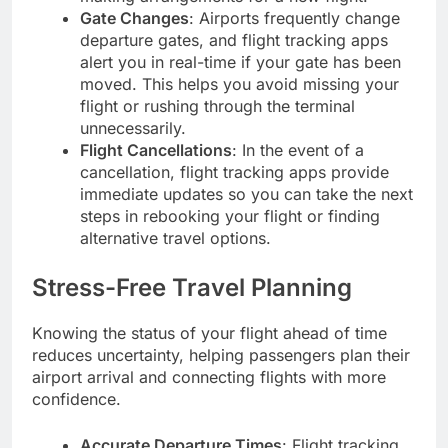
Gate Changes
: Airports frequently change
departure gates, and flight tracking apps
alert you in real-time if your gate has been
moved. This helps you avoid missing your
flight or rushing through the terminal
unnecessarily.
Flight Cancellations
: In the event of a
cancellation, flight tracking apps provide
immediate updates so you can take the next
steps in rebooking your flight or finding
alternative travel options.
Stress-Free Travel Planning
Knowing the status of your flight ahead of time
reduces uncertainty, helping passengers plan their
airport arrival and connecting flights with more
confidence.
Accurate Departure Times
: Flight tracking