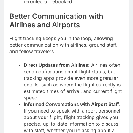
rerouted or rebooked.
Better Communication with
Airlines and Airports
Flight tracking keeps you in the loop, allowing
better communication with airlines, ground staff,
and fellow travelers.
Direct Updates from Airlines
: Airlines often
send notifications about flight status, but
tracking apps provide even more granular
details, such as where the flight currently is,
estimated times of arrival, and current flight
speed.
Informed Conversations with Airport Staff
:
If you need to speak with airport personnel
about your flight, flight tracking gives you
precise, up-to-date information to discuss
with staff, whether you’re asking about a