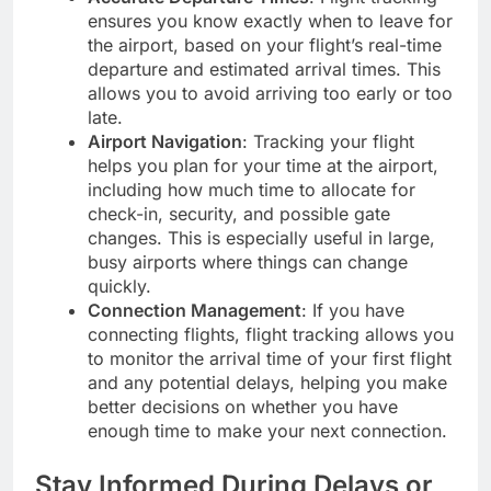
ensures you know exactly when to leave for
the airport, based on your flight’s real-time
departure and estimated arrival times. This
allows you to avoid arriving too early or too
late.
Airport Navigation
: Tracking your flight
helps you plan for your time at the airport,
including how much time to allocate for
check-in, security, and possible gate
changes. This is especially useful in large,
busy airports where things can change
quickly.
Connection Management
: If you have
connecting flights, flight tracking allows you
to monitor the arrival time of your first flight
and any potential delays, helping you make
better decisions on whether you have
enough time to make your next connection.
Stay Informed During Delays or