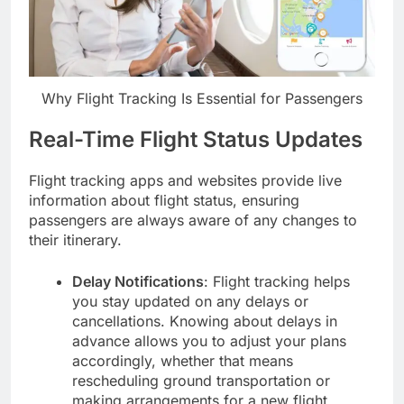
Why Flight Tracking Is Essential for Passengers
Real-Time Flight Status Updates
Flight tracking apps and websites provide live
information about flight status, ensuring
passengers are always aware of any changes to
their itinerary.
Delay Notifications
: Flight tracking helps
you stay updated on any delays or
cancellations. Knowing about delays in
advance allows you to adjust your plans
accordingly, whether that means
rescheduling ground transportation or
making arrangements for a new flight.