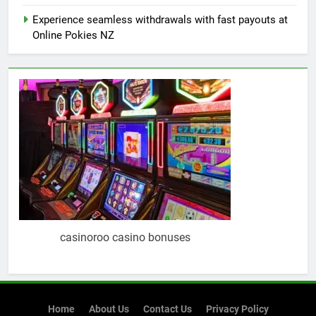
Experience seamless withdrawals with fast payouts at
Online Pokies NZ
casinoroo casino bonuses
Home
About Us
Contact Us
Privacy Policy