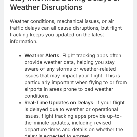
Weather Disruptions
Weather conditions, mechanical issues, or air
traffic delays can all cause disruptions, but flight
tracking keeps you updated on the latest
information.
Weather Alerts
: Flight tracking apps often
provide weather data, helping you stay
aware of any storms or weather-related
issues that may impact your flight. This is
particularly important when flying to or from
airports in areas prone to bad weather
conditions.
Real-Time Updates on Delays
: If your flight
is delayed due to weather or operational
issues, flight tracking apps provide up-to-
the-minute updates, including revised
departure times and details on whether the
delay is expected to worsen.