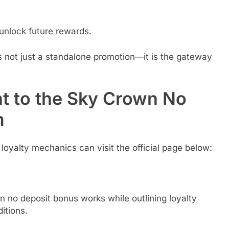
unlock future rewards.
s not just a standalone promotion—it is the gateway
int to the Sky Crown No
m
loyalty mechanics can visit the official page below:
n no deposit bonus works while outlining loyalty
itions.