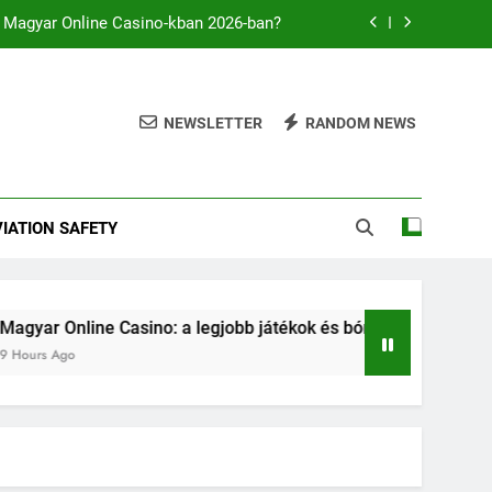
 Magyar Online Casino-kban 2026-ban?
tékok és bónuszok egy helyen 2026-ban
ential promotions at Online Pokies NZ
NEWSLETTER
RANDOM NEWS
k: hogyan válassz bónuszt és játékot?
 Magyar Online Casino-kban 2026-ban?
VIATION SAFETY
tékok és bónuszok egy helyen 2026-ban
ential promotions at Online Pokies NZ
sino: a legjobb játékok és bónuszok egy helyen 2026-ban