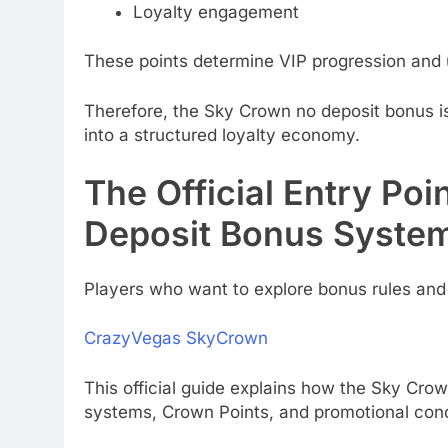
Loyalty engagement
These points determine VIP progression and 
Therefore, the Sky Crown no deposit bonus i
into a structured loyalty economy.
The Official Entry Po
Deposit Bonus Syste
Players who want to explore bonus rules and 
CrazyVegas SkyCrown
This official guide explains how the Sky Crow
systems, Crown Points, and promotional cond