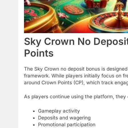
Sky Crown No Deposi
Points
The Sky Crown no deposit bonus is designed a
framework. While players initially focus on f
around Crown Points (CP), which track enga
As players continue using the platform, they
Gameplay activity
Deposits and wagering
Promotional participation