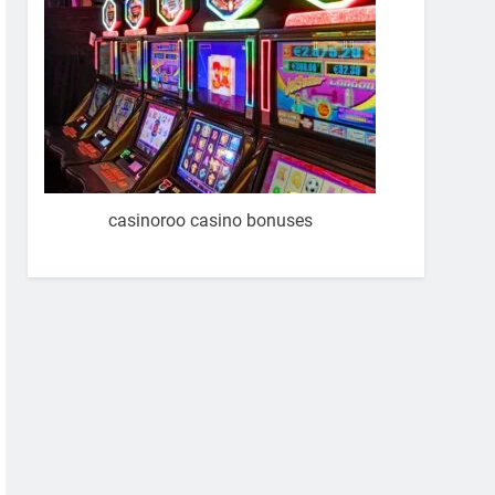
casinoroo casino bonuses