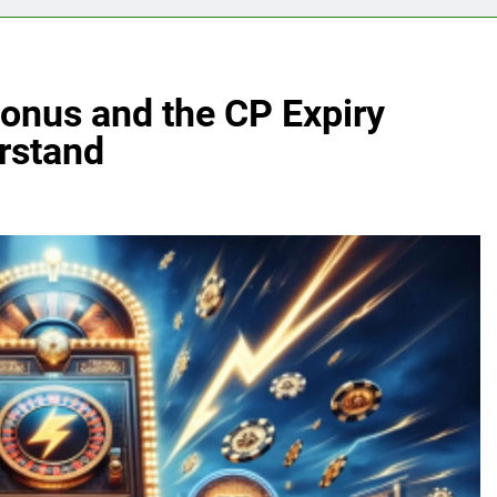
onus and the CP Expiry
rstand