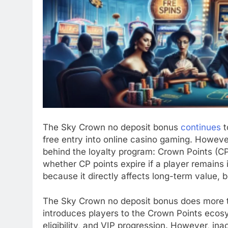
The Sky Crown no deposit bonus
continues
t
free entry into online casino gaming. Howeve
behind the loyalty program: Crown Points (C
whether CP points expire if a player remains 
because it directly affects long-term value, 
The Sky Crown no deposit bonus does more th
introduces players to the Crown Points ecos
eligibility, and VIP progression. However, i