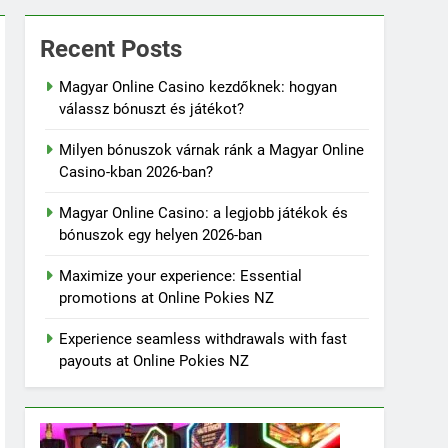
Recent Posts
Magyar Online Casino kezdőknek: hogyan
válassz bónuszt és játékot?
Milyen bónuszok várnak ránk a Magyar Online
Casino-kban 2026-ban?
Magyar Online Casino: a legjobb játékok és
bónuszok egy helyen 2026-ban
Maximize your experience: Essential
promotions at Online Pokies NZ
Experience seamless withdrawals with fast
payouts at Online Pokies NZ