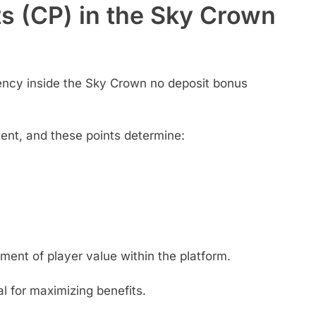
s (CP) in the Sky Crown
rency inside the Sky Crown no deposit bonus
nt, and these points determine:
ment of player value within the platform.
l for maximizing benefits.