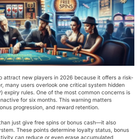
o attract new players in 2026 because it offers a risk-
r, many users overlook one critical system hidden
P) expiry rules. One of the most common concerns is
inactive for six months. This warning matters
bonus progression, and reward retention.
an just give free spins or bonus cash—it also
ystem. These points determine loyalty status, bonus
nactivity can reduce or even erase accumulated