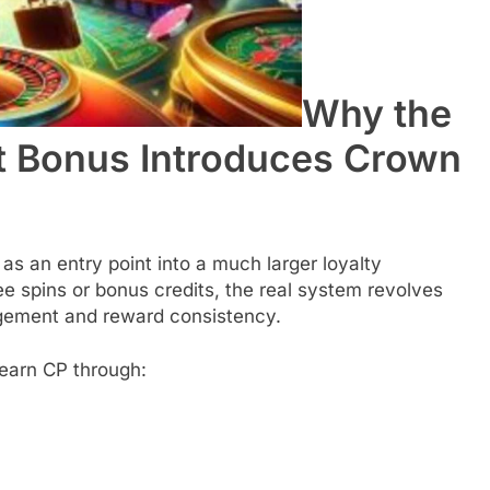
Why the
t Bonus Introduces Crown
s an entry point into a much larger loyalty
ree spins or bonus credits, the real system revolves
gement and reward consistency.
 earn CP through: