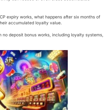
 CP expiry works, what happens after six months of
their accumulated loyalty value.
n no deposit bonus works, including loyalty systems,