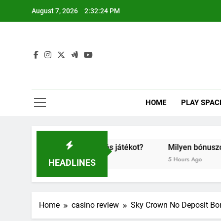
Skip
August 7, 2026
2:32:26 PM
to
content
Map
Navigating
HOME
PLAY SPAC
ssz bónuszt és játékot?
Milyen bónuszok várnak ránk a
5 Hours Ago
HEADLINES
Home
casino review
Sky Crown No Deposit Bo