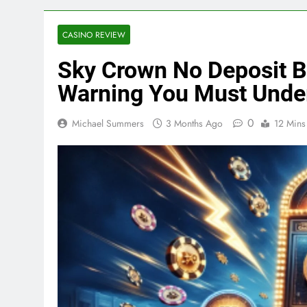
CASINO REVIEW
Sky Crown No Deposit B
Warning You Must Unde
0
Michael Summers
3 Months Ago
12 Mins