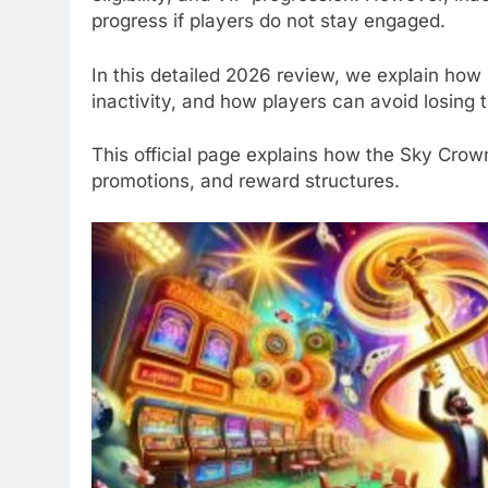
progress if players do not stay engaged.
In this detailed 2026 review, we explain how
inactivity, and how players can avoid losing 
This official page explains how the Sky Crow
promotions, and reward structures.