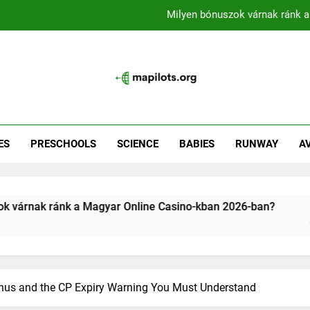
Milyen bónuszok várnak ránk a
Magyar Online Casino: a legjobb já
Maximize your experience: Ess
ilots.org
Magyar Online Casino kezdőkne
 The Future Of Aviation Together
Milyen bónuszok várnak ránk a
ES
PRESCHOOLS
SCIENCE
BABIES
RUNWAY
A
Magyar Online Casino: a legjobb já
Maximize your experience: Ess
 Magyar Online Casino-kban 2026-ban?
Magyar Online Ca
9 Hours Ago
nus and the CP Expiry Warning You Must Understand