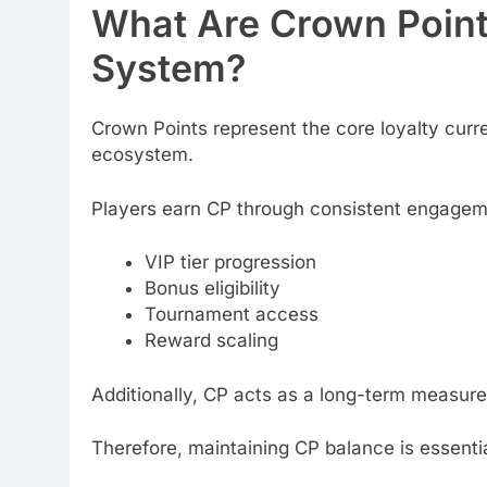
What Are Crown Point
System?
Crown Points represent the core loyalty cur
ecosystem.
Players earn CP through consistent engageme
VIP tier progression
Bonus eligibility
Tournament access
Reward scaling
Additionally, CP acts as a long-term measure
Therefore, maintaining CP balance is essentia