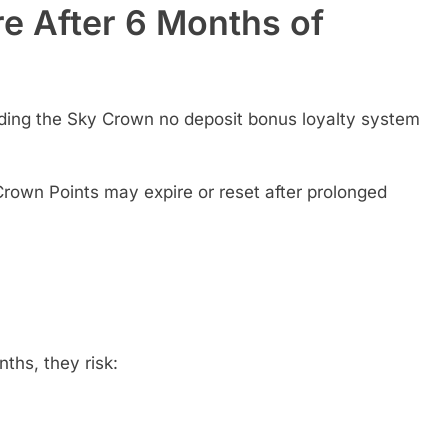
e After 6 Months of
ding the Sky Crown no deposit bonus loyalty system
 Crown Points may expire or reset after prolonged
nths, they risk: