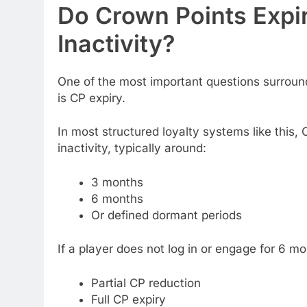
Do Crown Points Expir
Inactivity?
One of the most important questions surroun
is CP expiry.
In most structured loyalty systems like this,
inactivity, typically around:
3 months
6 months
Or defined dormant periods
If a player does not log in or engage for 6 mo
Partial CP reduction
Full CP expiry