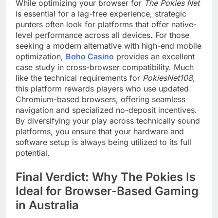
While optimizing your browser for
The Pokies Net
is essential for a lag-free experience, strategic
punters often look for platforms that offer native-
level performance across all devices. For those
seeking a modern alternative with high-end mobile
optimization,
Boho Casino
provides an excellent
case study in cross-browser compatibility. Much
like the technical requirements for
PokiesNet108
,
this platform rewards players who use updated
Chromium-based browsers, offering seamless
navigation and specialized no-deposit incentives.
By diversifying your play across technically sound
platforms, you ensure that your hardware and
software setup is always being utilized to its full
potential.
Final Verdict: Why The Pokies Is
Ideal for Browser-Based Gaming
in Australia