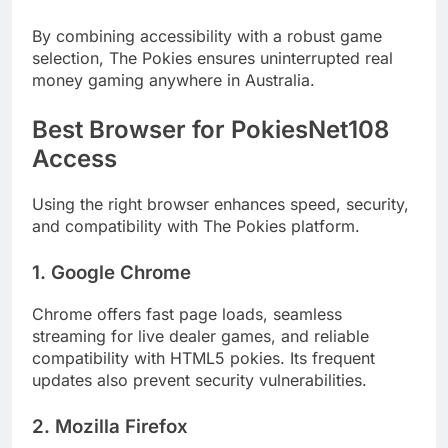
By combining accessibility with a robust game
selection, The Pokies ensures uninterrupted real
money gaming anywhere in Australia.
Best Browser for PokiesNet108
Access
Using the right browser enhances speed, security,
and compatibility with The Pokies platform.
1. Google Chrome
Chrome offers fast page loads, seamless
streaming for live dealer games, and reliable
compatibility with HTML5 pokies. Its frequent
updates also prevent security vulnerabilities.
2. Mozilla Firefox