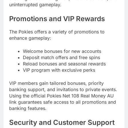
uninterrupted gameplay.
Promotions and VIP Rewards
The Pokies offers a variety of promotions to
enhance gameplay:
Welcome bonuses for new accounts
Deposit match offers and free spins
Reload bonuses and seasonal rewards
VIP program with exclusive perks
VIP members gain tailored bonuses, priority
banking support, and invitations to private events.
Using the official Pokies Net 108 Real Money AU
link guarantees safe access to all promotions and
banking features.
Security and Customer Support