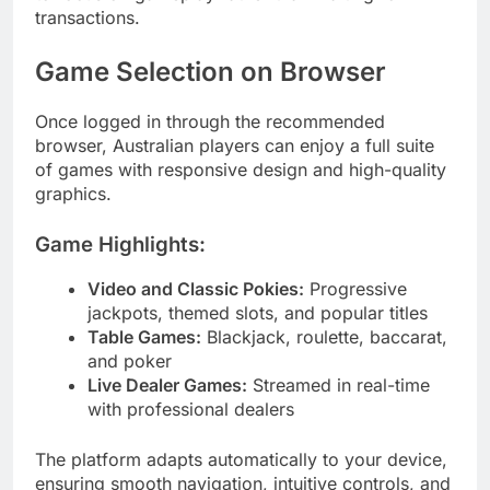
transactions.
Game Selection on Browser
Once logged in through the recommended
browser, Australian players can enjoy a full suite
of games with responsive design and high-quality
graphics.
Game Highlights:
Video and Classic Pokies:
Progressive
jackpots, themed slots, and popular titles
Table Games:
Blackjack, roulette, baccarat,
and poker
Live Dealer Games:
Streamed in real-time
with professional dealers
The platform adapts automatically to your device,
ensuring smooth navigation, intuitive controls, and