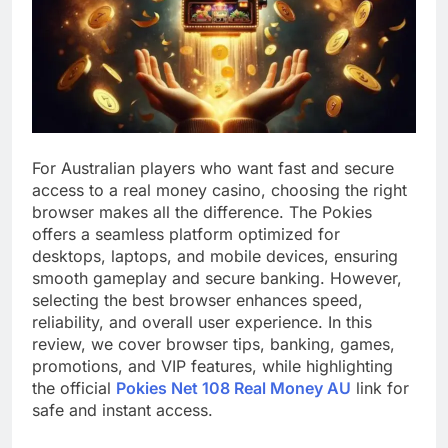
For Australian players who want fast and secure
access to a real money casino, choosing the right
browser makes all the difference. The Pokies
offers a seamless platform optimized for
desktops, laptops, and mobile devices, ensuring
smooth gameplay and secure banking. However,
selecting the best browser enhances speed,
reliability, and overall user experience. In this
review, we cover browser tips, banking, games,
promotions, and VIP features, while highlighting
the official
Pokies Net 108 Real Money AU
link for
safe and instant access.