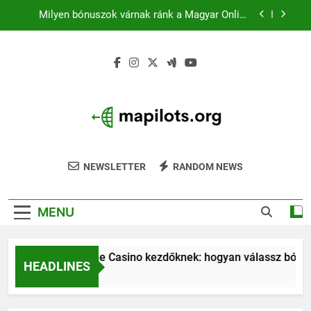
Skip
Milyen bónuszok várnak ránk a Magyar Online
to
Casino-kban 2026-ban?
content
Magyar Online Casino: a legjobb játékok és
bónuszok egy helyen 2026-ban
Maximize your experience: Essential promotions
at Online Pokies NZ
Magyar Online Casino kezdőknek: hogyan válassz
bónuszt és játékot?
Milyen bónuszok várnak ránk a Magyar Online
Mapilots.org
Casino-kban 2026-ban?
Navigating The Future Of Aviation Together
NEWSLETTER
RANDOM NEWS
Magyar Online Casino: a legjobb játékok és
bónuszok egy helyen 2026-ban
Maximize your experience: Essential promotions
at Online Pokies NZ
MENU
Magyar Online Casino kezdőknek: hogyan válassz bónuszt 
HEADLINES
8 Hours Ago