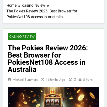
Home
casino review
The Pokies Review 2026: Best Browser for
PokiesNet108 Access in Australia
CASINO REVIEW
The Pokies Review 2026:
Best Browser for
PokiesNet108 Access in
Australia
0
Michael Summers
4 Months Ago
8 Mins