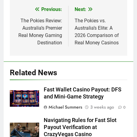
Previous:
Next:
Post
navigation
The Pokies Review:
The Pokies vs.
Australia’s Premier
Australia’s Elite: A
Real Money Gaming
2026 Comparison of
Destination
Real Money Casinos
Related News
Fast Wallet Casino Payout: DFS
and Mini-Game Strategy
Michael Summers
3 weeks ago
0
Navigating Rules for Fast Slot
Payout Verification at
CrazyVegas Casino