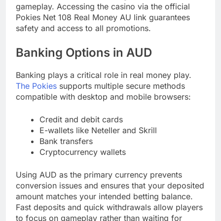
gameplay. Accessing the casino via the official
Pokies Net 108 Real Money AU link guarantees
safety and access to all promotions.
Banking Options in AUD
Banking plays a critical role in real money play.
The Pokies
supports multiple secure methods
compatible with desktop and mobile browsers:
Credit and debit cards
E-wallets like Neteller and Skrill
Bank transfers
Cryptocurrency wallets
Using AUD as the primary currency prevents
conversion issues and ensures that your deposited
amount matches your intended betting balance.
Fast deposits and quick withdrawals allow players
to focus on gameplay rather than waiting for