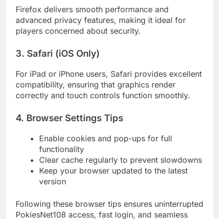
Firefox delivers smooth performance and
advanced privacy features, making it ideal for
players concerned about security.
3. Safari (iOS Only)
For iPad or iPhone users, Safari provides excellent
compatibility, ensuring that graphics render
correctly and touch controls function smoothly.
4. Browser Settings Tips
Enable cookies and pop-ups for full
functionality
Clear cache regularly to prevent slowdowns
Keep your browser updated to the latest
version
Following these browser tips ensures uninterrupted
PokiesNet108 access, fast login, and seamless