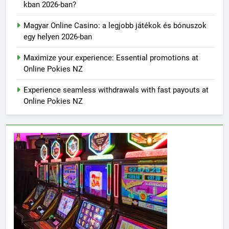
kban 2026-ban?
Magyar Online Casino: a legjobb játékok és bónuszok
egy helyen 2026-ban
Maximize your experience: Essential promotions at
Online Pokies NZ
Experience seamless withdrawals with fast payouts at
Online Pokies NZ