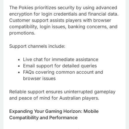
The Pokies prioritizes security by using advanced
encryption for login credentials and financial data.
Customer support assists players with browser
compatibility, login issues, banking concerns, and
promotions.
Support channels include:
Live chat for immediate assistance
Email support for detailed queries
FAQs covering common account and
browser issues
Reliable support ensures uninterrupted gameplay
and peace of mind for Australian players.
Expanding Your Gaming Horizon: Mobile
Compatibility and Performance