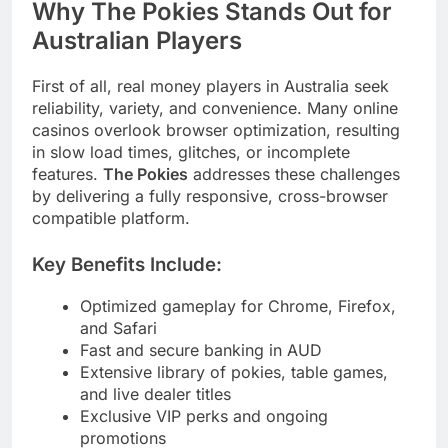
Why The Pokies Stands Out for
Australian Players
First of all, real money players in Australia seek
reliability, variety, and convenience. Many online
casinos overlook browser optimization, resulting
in slow load times, glitches, or incomplete
features.
The Pokies
addresses these challenges
by delivering a fully responsive, cross-browser
compatible platform.
Key Benefits Include:
Optimized gameplay for Chrome, Firefox,
and Safari
Fast and secure banking in AUD
Extensive library of pokies, table games,
and live dealer titles
Exclusive VIP perks and ongoing
promotions