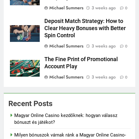
Michael Summers
3 weeks ago
0
Deposit Match Strategy: How to
Clear Heavy Bonuses with Better
Spin Control
Michael Summers
3 weeks ago
0
The Fine Print of Promotional
Account Play
Michael Summers
3 weeks ago
0
Recent Posts
Magyar Online Casino kezdőknek: hogyan válassz
bónuszt és játékot?
Milyen bónuszok várnak ránk a Magyar Online Casino-