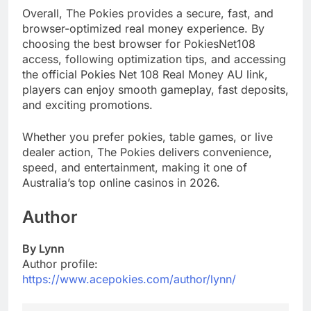
Overall, The Pokies provides a secure, fast, and
browser-optimized real money experience. By
choosing the best browser for PokiesNet108
access, following optimization tips, and accessing
the official Pokies Net 108 Real Money AU link,
players can enjoy smooth gameplay, fast deposits,
and exciting promotions.
Whether you prefer pokies, table games, or live
dealer action, The Pokies delivers convenience,
speed, and entertainment, making it one of
Australia’s top online casinos in 2026.
Author
By Lynn
Author profile:
https://www.acepokies.com/author/lynn/