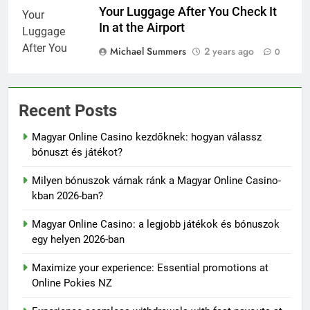
Your Luggage After You Check It
In at the Airport
Michael Summers
2 years ago
0
Recent Posts
Magyar Online Casino kezdőknek: hogyan válassz
bónuszt és játékot?
Milyen bónuszok várnak ránk a Magyar Online Casino-
kban 2026-ban?
Magyar Online Casino: a legjobb játékok és bónuszok
egy helyen 2026-ban
Maximize your experience: Essential promotions at
Online Pokies NZ