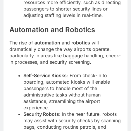
resources more efficiently, such as directing
passengers to shorter security lines or
adjusting staffing levels in real-time.
Automation and Robotics
The rise of
automation
and
robotics
will
dramatically change the way airports operate,
particularly in areas like baggage handling, check-
in processes, and security screening.
Self-Service Kiosks
: From check-in to
boarding, automated kiosks will enable
passengers to handle most of the
administrative tasks without human
assistance, streamlining the airport
experience.
Security Robots
: In the near future, robots
may assist with security checks by scanning
bags, conducting routine patrols, and