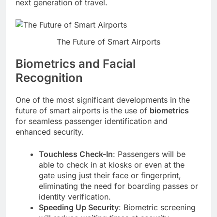
next generation of travel.
The Future of Smart Airports
Biometrics and Facial
Recognition
One of the most significant developments in the
future of smart airports is the use of
biometrics
for seamless passenger identification and
enhanced security.
Touchless Check-In
: Passengers will be
able to check in at kiosks or even at the
gate using just their face or fingerprint,
eliminating the need for boarding passes or
identity verification.
Speeding Up Security
: Biometric screening