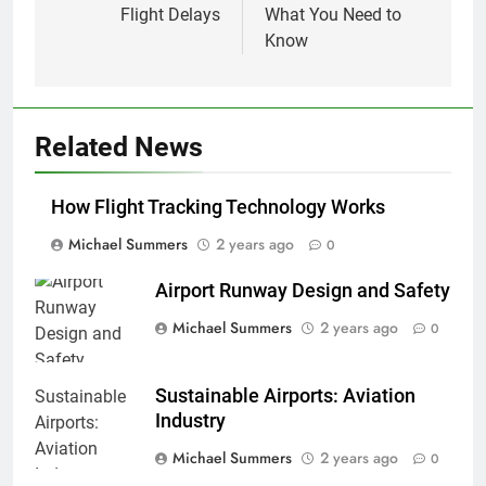
Flight Delays
What You Need to
Know
Related News
How Flight Tracking Technology Works
Michael Summers
2 years ago
0
Airport Runway Design and Safety
Michael Summers
2 years ago
0
Sustainable Airports: Aviation
Industry
Michael Summers
2 years ago
0