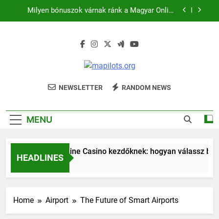
Skip
Milyen bónuszok várnak ránk a Magyar Online
to
Casino-kban 2026-ban?
content
Magyar Online Casino: a legjobb játékok és
bónuszok egy helyen 2026-ban
Maximize your experience: Essential promotions
at Online Pokies NZ
Mapilots.org
Magyar Online Casino kezdőknek: hogyan válassz
Navigating The Future Of Aviation
bónuszt és játékot?
NEWSLETTER
RANDOM NEWS
Together
Milyen bónuszok várnak ránk a Magyar Online
Casino-kban 2026-ban?
Magyar Online Casino: a legjobb játékok és
MENU
bónuszok egy helyen 2026-ban
Maximize your experience: Essential promotions
at Online Pokies NZ
Magyar Online Casino kezdőknek: hogyan válassz bónus
HEADLINES
6 Hours Ago
Home
Airport
The Future of Smart Airports