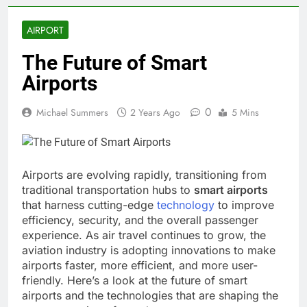
AIRPORT
The Future of Smart
Airports
0
Michael Summers
2 Years Ago
5 Mins
Airports are evolving rapidly, transitioning from
traditional transportation hubs to
smart airports
that harness cutting-edge
technology
to improve
efficiency, security, and the overall passenger
experience. As air travel continues to grow, the
aviation industry is adopting innovations to make
airports faster, more efficient, and more user-
friendly. Here’s a look at the future of smart
airports and the technologies that are shaping the