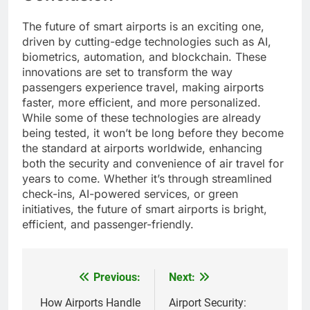
The future of smart airports is an exciting one,
driven by cutting-edge technologies such as AI,
biometrics, automation, and blockchain. These
innovations are set to transform the way
passengers experience travel, making airports
faster, more efficient, and more personalized.
While some of these technologies are already
being tested, it won’t be long before they become
the standard at airports worldwide, enhancing
both the security and convenience of air travel for
years to come. Whether it’s through streamlined
check-ins, AI-powered services, or green
initiatives, the future of smart airports is bright,
efficient, and passenger-friendly.
Previous:
Next:
Post
navigation
How Airports Handle
Airport Security: