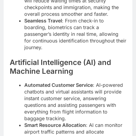
will reduce waiting times at security
checkpoints and immigration, making the
overall process smoother and faster.
Seamless Travel
: From check-in to
boarding, biometrics can track a
passenger’s identity in real time, allowing
for continuous identification throughout their
journey.
Artificial Intelligence (AI) and
Machine Learning
Automated Customer Service
: AI-powered
chatbots and virtual assistants will provide
instant customer service, answering
questions and assisting passengers with
everything from flight information to
baggage tracking.
Smart Resource Allocation
: AI can monitor
airport traffic patterns and allocate