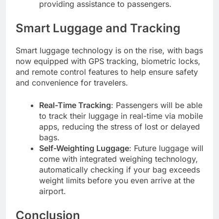
providing assistance to passengers.
Smart Luggage and Tracking
Smart luggage technology is on the rise, with bags
now equipped with GPS tracking, biometric locks,
and remote control features to help ensure safety
and convenience for travelers.
Real-Time Tracking
: Passengers will be able
to track their luggage in real-time via mobile
apps, reducing the stress of lost or delayed
bags.
Self-Weighting Luggage
: Future luggage will
come with integrated weighing technology,
automatically checking if your bag exceeds
weight limits before you even arrive at the
airport.
Conclusion