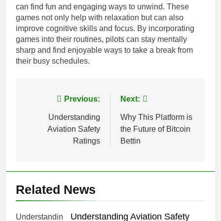
can find fun and engaging ways to unwind. These
games not only help with relaxation but can also
improve cognitive skills and focus. By incorporating
games into their routines, pilots can stay mentally
sharp and find enjoyable ways to take a break from
their busy schedules.
Post
Previous:
Next:
navigation
Understanding
Why This Platform is
Aviation Safety
the Future of Bitcoin
Ratings
Bettin
Related News
Understanding Aviation Safety