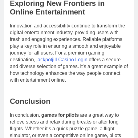
Exploring New Frontiers in
Online Entertainment
Innovation and accessibility continue to transform the
digital entertainment industry, providing users with
fresh and engaging experiences. Reliable platforms
play a key role in ensuring a smooth and enjoyable
journey for all users. For a premium gaming
destination,
jackpotjill Casino Login
offers a secure
and diverse selection of games. It’s a great example of
how technology enhances the way people connect
with entertainment online.
Conclusion
In conclusion,
games for pilots
are a great way to
relieve stress and relax during breaks or after long
flights. Whether it’s a quick puzzle game, a flight
simulator, or even a competitive online game, pilots