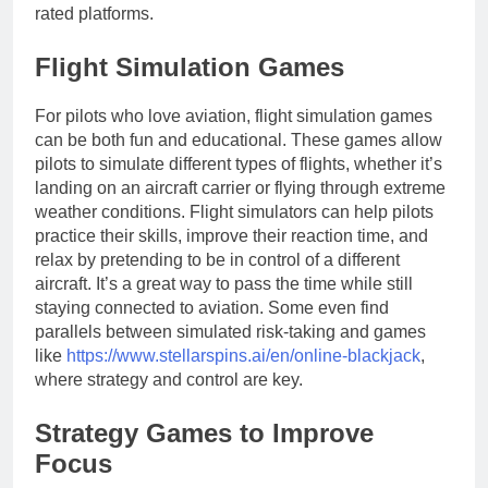
rated platforms.
Flight Simulation Games
For pilots who love aviation, flight simulation games
can be both fun and educational. These games allow
pilots to simulate different types of flights, whether it’s
landing on an aircraft carrier or flying through extreme
weather conditions. Flight simulators can help pilots
practice their skills, improve their reaction time, and
relax by pretending to be in control of a different
aircraft. It’s a great way to pass the time while still
staying connected to aviation. Some even find
parallels between simulated risk-taking and games
like
https://www.stellarspins.ai/en/online-blackjack
,
where strategy and control are key.
Strategy Games to Improve
Focus