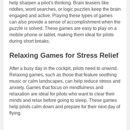
help sharpen a pilot’s thinking. Brain teasers like
riddles, word searches, or logic puzzles keep the brain
engaged and active. Playing these types of games
can also provide a sense of accomplishment when the
puzzle is solved. These games are easy to play on a
mobile phone or tablet, making them ideal for pilots
during short breaks.
Relaxing Games for Stress Relief
After a busy day in the cockpit, pilots need to unwind.
Relaxing games, such as those that feature soothing
music or calm landscapes, can help reduce stress and
anxiety. Games that focus on mindfulness and
relaxation are ideal for pilots who want to clear their
minds and relax before going to sleep. These games
help pilots calm down and prepare for their next day of
flying.