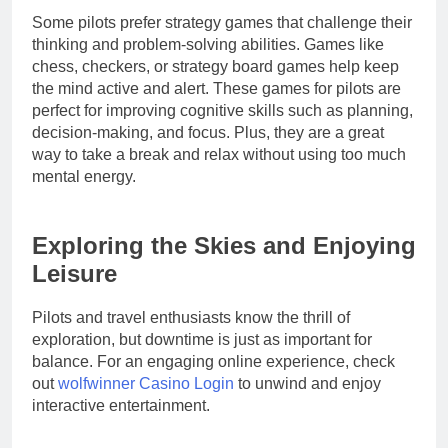
Some pilots prefer strategy games that challenge their
thinking and problem-solving abilities. Games like
chess, checkers, or strategy board games help keep
the mind active and alert. These games for pilots are
perfect for improving cognitive skills such as planning,
decision-making, and focus. Plus, they are a great
way to take a break and relax without using too much
mental energy.
Exploring the Skies and Enjoying
Leisure
Pilots and travel enthusiasts know the thrill of
exploration, but downtime is just as important for
balance. For an engaging online experience, check
out
wolfwinner Casino Login
to unwind and enjoy
interactive entertainment.