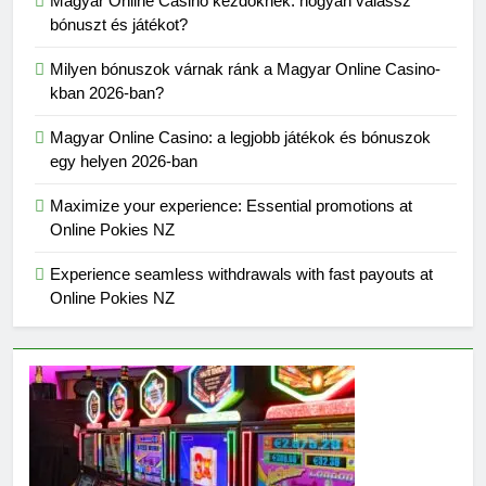
Magyar Online Casino kezdőknek: hogyan válassz
bónuszt és játékot?
Milyen bónuszok várnak ránk a Magyar Online Casino-
kban 2026-ban?
Magyar Online Casino: a legjobb játékok és bónuszok
egy helyen 2026-ban
Maximize your experience: Essential promotions at
Online Pokies NZ
Experience seamless withdrawals with fast payouts at
Online Pokies NZ