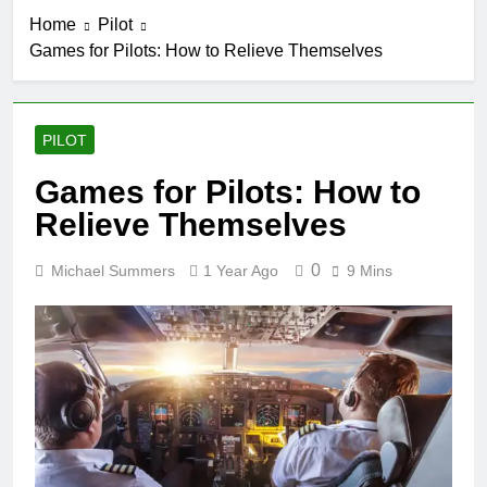
Home
Pilot
Games for Pilots: How to Relieve Themselves
PILOT
Games for Pilots: How to
Relieve Themselves
0
Michael Summers
1 Year Ago
9 Mins