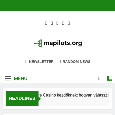
Skip
to
content
Mapilots.org
Navigating The Future Of Aviation Together
NEWSLETTER
RANDOM NEWS
MENU
Magyar Online Casino kezdőknek: hogyan válassz bónusz
HEADLINES
42 Minutes Ago