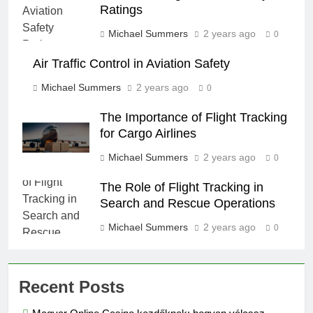
Ratings
Michael Summers
2 years ago
0
Air Traffic Control in Aviation Safety
Michael Summers
2 years ago
0
The Importance of Flight Tracking
for Cargo Airlines
Michael Summers
2 years ago
0
The Role of Flight Tracking in
Search and Rescue Operations
Michael Summers
2 years ago
0
Recent Posts