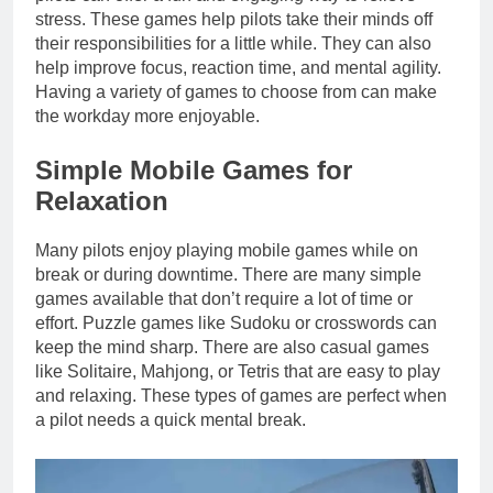
stress. These games help pilots take their minds off
their responsibilities for a little while. They can also
help improve focus, reaction time, and mental agility.
Having a variety of games to choose from can make
the workday more enjoyable.
Simple Mobile Games for
Relaxation
Many pilots enjoy playing mobile games while on
break or during downtime. There are many simple
games available that don’t require a lot of time or
effort. Puzzle games like Sudoku or crosswords can
keep the mind sharp. There are also casual games
like Solitaire, Mahjong, or Tetris that are easy to play
and relaxing. These types of games are perfect when
a pilot needs a quick mental break.