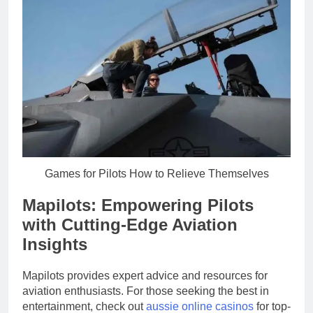
Games for Pilots How to Relieve Themselves
Mapilots: Empowering Pilots
with Cutting-Edge Aviation
Insights
Mapilots provides expert advice and resources for
aviation enthusiasts. For those seeking the best in
entertainment, check out
aussie online casinos
for top-