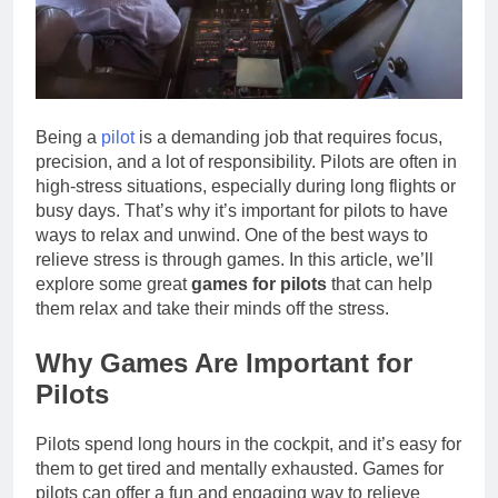
Being a
pilot
is a demanding job that requires focus,
precision, and a lot of responsibility. Pilots are often in
high-stress situations, especially during long flights or
busy days. That’s why it’s important for pilots to have
ways to relax and unwind. One of the best ways to
relieve stress is through games. In this article, we’ll
explore some great
games for pilots
that can help
them relax and take their minds off the stress.
Why Games Are Important for
Pilots
Pilots spend long hours in the cockpit, and it’s easy for
them to get tired and mentally exhausted. Games for
pilots can offer a fun and engaging way to relieve