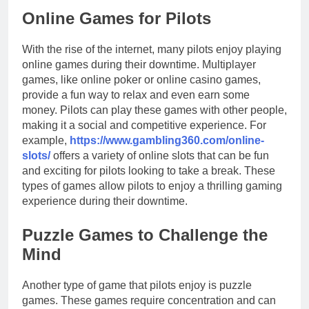
Online Games for Pilots
With the rise of the internet, many pilots enjoy playing
online games during their downtime. Multiplayer
games, like online poker or online casino games,
provide a fun way to relax and even earn some
money. Pilots can play these games with other people,
making it a social and competitive experience. For
example,
https://www.gambling360.com/online-
slots/
offers a variety of online slots that can be fun
and exciting for pilots looking to take a break. These
types of games allow pilots to enjoy a thrilling gaming
experience during their downtime.
Puzzle Games to Challenge the
Mind
Another type of game that pilots enjoy is puzzle
games. These games require concentration and can