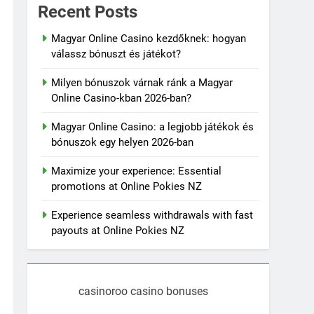
Recent Posts
Magyar Online Casino kezdőknek: hogyan
válassz bónuszt és játékot?
Milyen bónuszok várnak ránk a Magyar
Online Casino-kban 2026-ban?
Magyar Online Casino: a legjobb játékok és
bónuszok egy helyen 2026-ban
Maximize your experience: Essential
promotions at Online Pokies NZ
Experience seamless withdrawals with fast
payouts at Online Pokies NZ
casinoroo casino bonuses