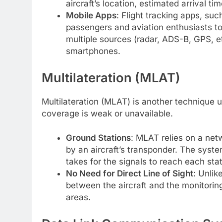
aircraft’s location, estimated arrival ti
Mobile Apps
: Flight tracking apps, su
passengers and aviation enthusiasts to
multiple sources (radar, ADS-B, GPS, et
smartphones.
Multilateration (MLAT)
Multilateration (MLAT) is another technique u
coverage is weak or unavailable.
Ground Stations
: MLAT relies on a netw
by an aircraft’s transponder. The system
takes for the signals to reach each stat
No Need for Direct Line of Sight
: Unlik
between the aircraft and the monitoring
areas.