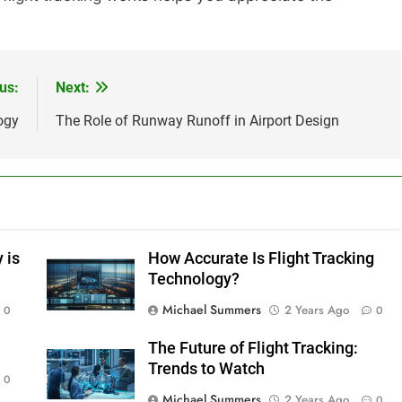
us:
Next:
ogy
The Role of Runway Runoff in Airport Design
 is
How Accurate Is Flight Tracking
Technology?
Michael Summers
2 Years Ago
0
0
The Future of Flight Tracking:
Trends to Watch
0
Michael Summers
2 Years Ago
0