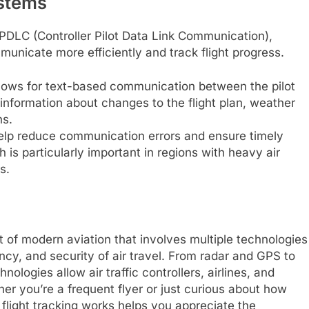
stems
DLC (Controller Pilot Data Link Communication),
ommunicate more efficiently and track flight progress.
lows for text-based communication between the pilot
e information about changes to the flight plan, weather
ns.
help reduce communication errors and ensure timely
 is particularly important in regions with heavy air
s.
rt of modern aviation that involves multiple technologies
ency, and security of air travel. From radar and GPS to
ologies allow air traffic controllers, airlines, and
her you’re a frequent flyer or just curious about how
 flight tracking works helps you appreciate the