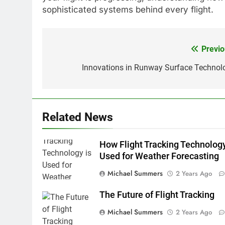
sophisticated systems behind every flight.
Previo
Post
navigation
Innovations in Runway Surface Technol
Related News
How Flight Tracking Technology
Used for Weather Forecasting
Michael Summers
2 Years Ago
The Future of Flight Tracking
Michael Summers
2 Years Ago