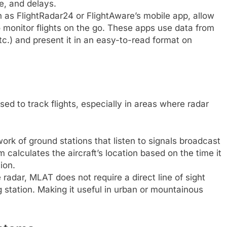
me, and delays.
ch as FlightRadar24 or FlightAware’s mobile app, allow
 monitor flights on the go. These apps use data from
c.) and present it in an easy-to-read format on
sed to track flights, especially in areas where radar
ork of ground stations that listen to signals broadcast
 calculates the aircraft’s location based on the time it
ion.
e radar, MLAT does not require a direct line of sight
 station. Making it useful in urban or mountainous