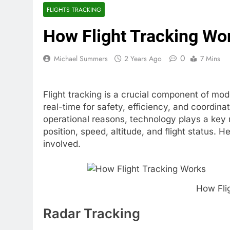
FLIGHTS TRACKING
How Flight Tracking Wo
0
Michael Summers
2 Years Ago
7 Mins
Flight tracking is a crucial component of mode
real-time for safety, efficiency, and coordinat
operational reasons, technology plays a key r
position, speed, altitude, and flight status. 
involved.
How Fli
Radar Tracking