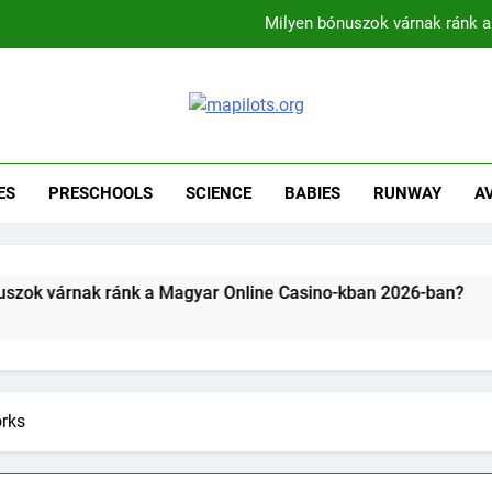
Milyen bónuszok várnak ránk a
Magyar Online Casino: a legjobb já
Maximize your experience: Ess
ilots.org
 The Future Of Aviation Together
Magyar Online Casino kezdőkne
ES
PRESCHOOLS
SCIENCE
BABIES
RUNWAY
A
Milyen bónuszok várnak ránk a
Magyar Online Casino: a legjobb já
nak ránk a Magyar Online Casino-kban 2026-ban?
Magya
Maximize your experience: Ess
18 Hou
orks