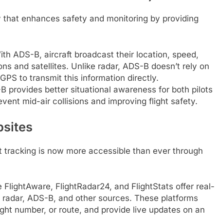
y that enhances safety and monitoring by providing
ith ADS-B, aircraft broadcast their location, speed,
ons and satellites. Unlike radar, ADS-B doesn’t rely on
GPS to transmit this information directly.
B provides better situational awareness for both pilots
revent mid-air collisions and improving flight safety.
bsites
t tracking is now more accessible than ever through
e FlightAware, FlightRadar24, and FlightStats offer real-
om radar, ADS-B, and other sources. These platforms
flight number, or route, and provide live updates on an