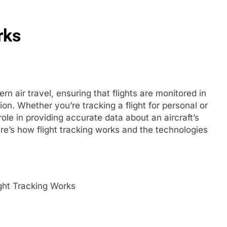
rks
rn air travel, ensuring that flights are monitored in
ion. Whether you’re tracking a flight for personal or
ole in providing accurate data about an aircraft’s
Here’s how flight tracking works and the technologies
ght Tracking Works