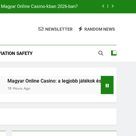
 Magyar Online Casino-kban 2026-ban?
tékok és bónuszok egy helyen 2026-ban
NEWSLETTER
RANDOM NEWS
ential promotions at Online Pokies NZ
k: hogyan válassz bónuszt és játékot?
VIATION SAFETY
 Magyar Online Casino-kban 2026-ban?
tékok és bónuszok egy helyen 2026-ban
r Online Casino: a legjobb játékok és bónuszok egy helyen 2
ential promotions at Online Pokies NZ
rs Ago