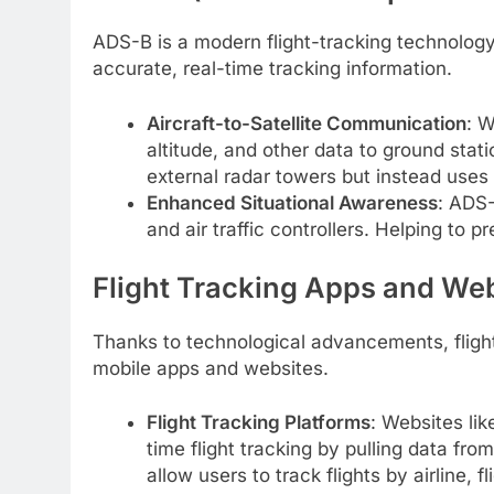
ADS-B is a modern flight-tracking technolog
accurate, real-time tracking information.
Aircraft-to-Satellite Communication
: W
altitude, and other data to ground stati
external radar towers but instead uses 
Enhanced Situational Awareness
: ADS-
and air traffic controllers. Helping to p
Flight Tracking Apps and We
Thanks to technological advancements, fligh
mobile apps and websites.
Flight Tracking Platforms
: Websites lik
time flight tracking by pulling data fr
allow users to track flights by airline, 