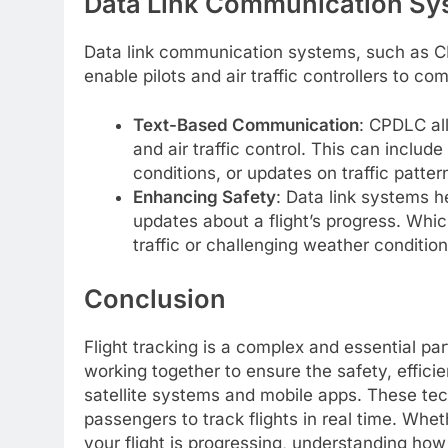
Data Link Communication Sy
Data link communication systems, such as CP
enable pilots and air traffic controllers to c
Text-Based Communication
: CPDLC al
and air traffic control. This can includ
conditions, or updates on traffic patter
Enhancing Safety
: Data link systems 
updates about a flight’s progress. Which
traffic or challenging weather condition
Conclusion
Flight tracking is a complex and essential pa
working together to ensure the safety, effici
satellite systems and mobile apps. These techn
passengers to track flights in real time. Whet
your flight is progressing, understanding how