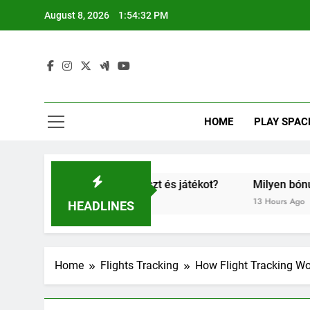
Skip
August 8, 2026
1:54:33 PM
to
content
Map
Navigating
HOME
PLAY SPAC
ogyan válassz bónuszt és játékot?
Milyen bónuszok vár
13 Hours Ago
HEADLINES
Home
Flights Tracking
How Flight Tracking W