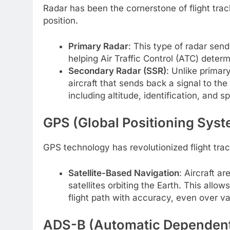
Radar has been the cornerstone of flight trac
position.
Primary Radar
: This type of radar sends
helping Air Traffic Control (ATC) determ
Secondary Radar (SSR)
: Unlike primar
aircraft that sends back a signal to th
including altitude, identification, and s
GPS (Global Positioning Syst
GPS technology has revolutionized flight trac
Satellite-Based Navigation
: Aircraft a
satellites orbiting the Earth. This allow
flight path with accuracy, even over v
ADS-B (Automatic Dependent