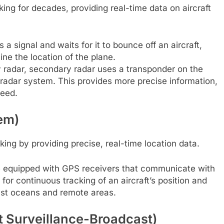
king for decades, providing real-time data on aircraft
 a signal and waits for it to bounce off an aircraft,
ine the location of the plane.
y radar, secondary radar uses a transponder on the
e radar system. This provides more precise information,
peed.
em)
king by providing precise, real-time location data.
re equipped with GPS receivers that communicate with
s for continuous tracking of an aircraft’s position and
ast oceans and remote areas.
 Surveillance-Broadcast)