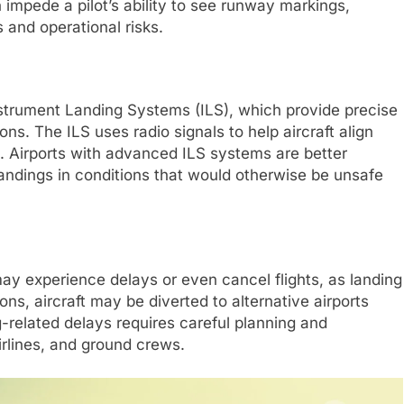
an impede a pilot’s ability to see runway markings,
s and operational risks.
Instrument Landing Systems (ILS), which provide precise
ions. The ILS uses radio signals to help aircraft align
. Airports with advanced ILS systems are better
andings in conditions that would otherwise be unsafe
 may experience delays or even cancel flights, as landing
ns, aircraft may be diverted to alternative airports
-related delays requires careful planning and
airlines, and ground crews.