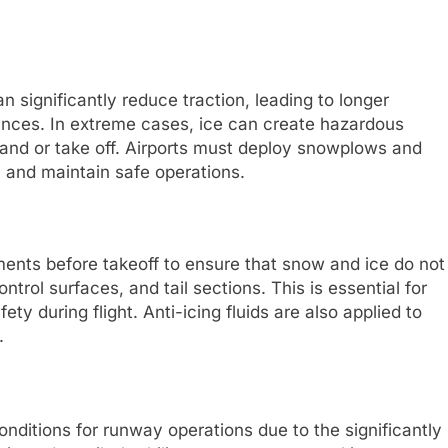
significantly reduce traction, leading to longer
ances. In extreme cases, ice can create hazardous
o land or take off. Airports must deploy snowplows and
 and maintain safe operations.
tments before takeoff to ensure that snow and ice do not
ntrol surfaces, and tail sections. This is essential for
ty during flight. Anti-icing fluids are also applied to
.
nditions for runway operations due to the significantly