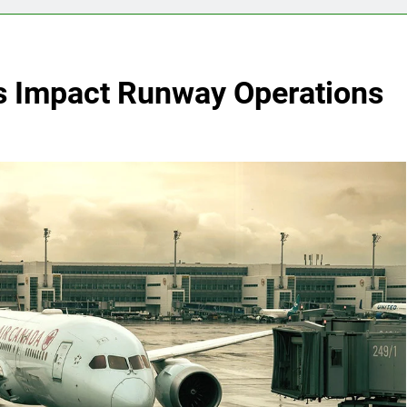
s Impact Runway Operations