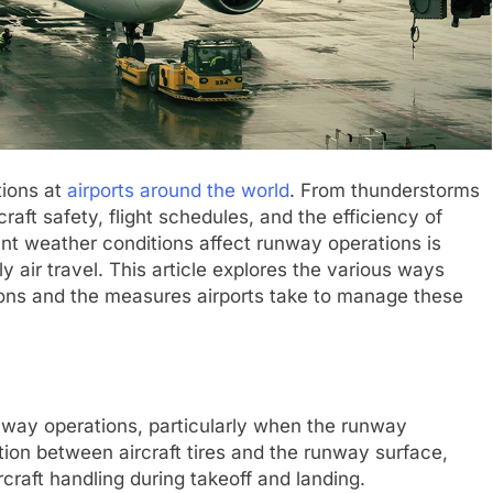
tions at
airports around the world
. From thunderstorms
raft safety, flight schedules, and the efficiency of
ent weather conditions affect runway operations is
y air travel. This article explores the various ways
ons and the measures airports take to manage these
unway operations, particularly when the runway
ion between aircraft tires and the runway surface,
craft handling during takeoff and landing.