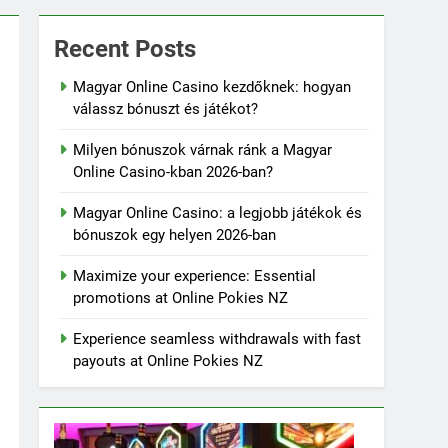
Recent Posts
Magyar Online Casino kezdőknek: hogyan
válassz bónuszt és játékot?
Milyen bónuszok várnak ránk a Magyar
Online Casino-kban 2026-ban?
Magyar Online Casino: a legjobb játékok és
bónuszok egy helyen 2026-ban
Maximize your experience: Essential
promotions at Online Pokies NZ
Experience seamless withdrawals with fast
payouts at Online Pokies NZ