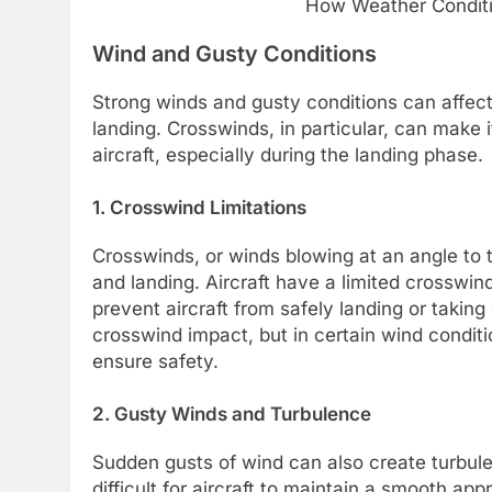
How Weather Condit
Wind and Gusty Conditions
Strong winds and gusty conditions can affect
landing. Crosswinds, in particular, can make it
aircraft, especially during the landing phase.
1.
Crosswind Limitations
Crosswinds, or winds blowing at an angle to t
and landing. Aircraft have a limited crosswi
prevent aircraft from safely landing or taking
crosswind impact, but in certain wind conditio
ensure safety.
2.
Gusty Winds and Turbulence
Sudden gusts of wind can also create turbule
difficult for aircraft to maintain a smooth app