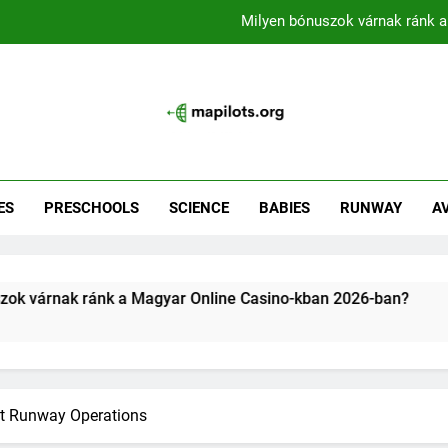
Milyen bónuszok várnak ránk a
Magyar Online Casino: a legjobb já
Maximize your experience: Ess
ilots.org
Magyar Online Casino kezdőkne
 The Future Of Aviation Together
Milyen bónuszok várnak ránk a
ES
PRESCHOOLS
SCIENCE
BABIES
RUNWAY
A
Magyar Online Casino: a legjobb já
Maximize your experience: Ess
ránk a Magyar Online Casino-kban 2026-ban?
Magyar On
20 Hours Ag
t Runway Operations