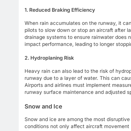
1.
Reduced Braking Efficiency
When rain accumulates on the runway, it can 
pilots to slow down or stop an aircraft after 
drainage systems to ensure rainwater does no
impact performance, leading to longer stoppi
2.
Hydroplaning Risk
Heavy rain can also lead to the risk of hydrop
runway due to a layer of water. This can cause
Airports and airlines must implement measure
runway surface maintenance and adjusted spe
Snow and Ice
Snow and ice are among the most disruptive 
conditions not only affect aircraft movement