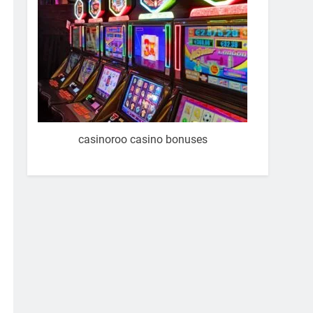
casinoroo casino bonuses