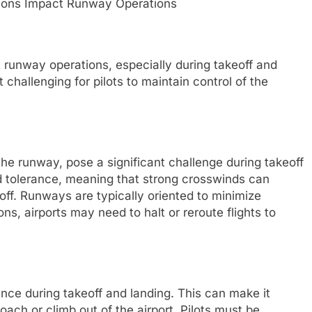
ions Impact Runway Operations
 runway operations, especially during takeoff and
 challenging for pilots to maintain control of the
he runway, pose a significant challenge during takeoff
nd tolerance, meaning that strong crosswinds can
 off. Runways are typically oriented to minimize
ns, airports may need to halt or reroute flights to
nce during takeoff and landing. This can make it
roach or climb out of the airport. Pilots must be