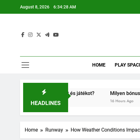
Skip
August 8, 2026
6:34:29 AM
to
content
Map
Navigating
HOME
PLAY SPAC
n válassz bónuszt és játékot?
Milyen bónuszok várnak 
16 Hours Ago
HEADLINES
Home
Runway
How Weather Conditions Impac