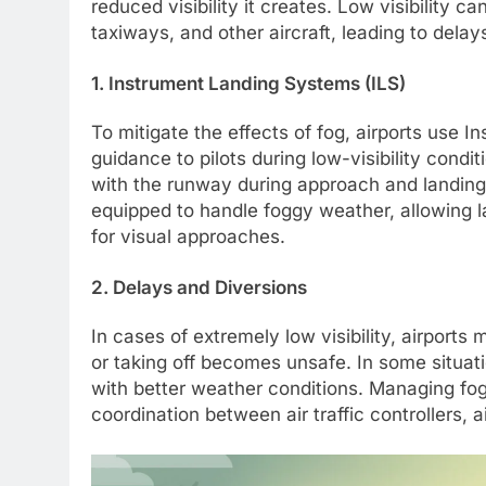
reduced visibility it creates. Low visibility c
taxiways, and other aircraft, leading to delay
1.
Instrument Landing Systems (ILS)
To mitigate the effects of fog, airports use 
guidance to pilots during low-visibility condit
with the runway during approach and landing
equipped to handle foggy weather, allowing l
for visual approaches.
2.
Delays and Diversions
In cases of extremely low visibility, airports
or taking off becomes unsafe. In some situatio
with better weather conditions. Managing fog
coordination between air traffic controllers, 