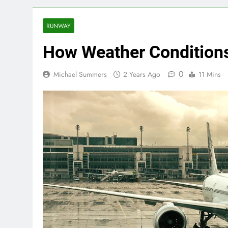
RUNWAY
How Weather Condition
0
Michael Summers
2 Years Ago
11 Mins