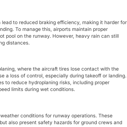
lead to reduced braking efficiency, making it harder for
landing. To manage this, airports maintain proper
t pool on the runway. However, heavy rain can still
ng distances.
laning, where the aircraft tires lose contact with the
 a loss of control, especially during takeoff or landing.
s to reduce hydroplaning risks, including proper
ed limits during wet conditions.
weather conditions for runway operations. These
 but also present safety hazards for ground crews and