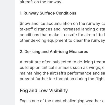
aircraft on the runway.
1.
Runway Surface Conditions
Snow and ice accumulation on the runway can 
takeoff distances and increased landing dist
conditions that make it unsafe for aircraft t
other de-icing equipment to clear the runway
2.
De-icing and Anti-icing Measures
Aircraft are often subjected to de-icing trea
build up on critical surfaces such as wings, co
maintaining the aircraft’s performance and safe
prevent further ice formation during the flight
Fog and Low Visibility
Fog is one of the most challenging weather co