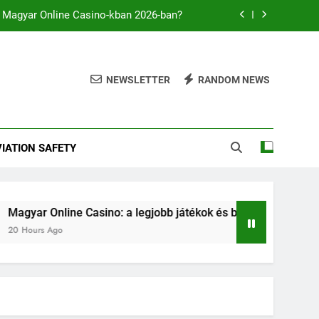
 Magyar Online Casino-kban 2026-ban?
tékok és bónuszok egy helyen 2026-ban
ential promotions at Online Pokies NZ
NEWSLETTER
RANDOM NEWS
k: hogyan válassz bónuszt és játékot?
 Magyar Online Casino-kban 2026-ban?
VIATION SAFETY
tékok és bónuszok egy helyen 2026-ban
ential promotions at Online Pokies NZ
line Casino: a legjobb játékok és bónuszok egy helyen 2026-b
o