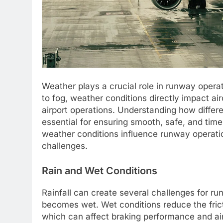
Weather plays a crucial role in runway opera
to fog, weather conditions directly impact airc
airport operations. Understanding how differ
essential for ensuring smooth, safe, and timel
weather conditions influence runway operati
challenges.
Rain and Wet Conditions
Rainfall can create several challenges for r
becomes wet. Wet conditions reduce the frict
which can affect braking performance and air