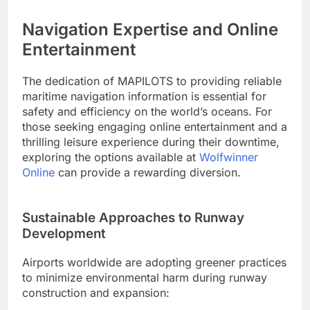
Navigation Expertise and Online
Entertainment
The dedication of MAPILOTS to providing reliable
maritime navigation information is essential for
safety and efficiency on the world’s oceans. For
those seeking engaging online entertainment and a
thrilling leisure experience during their downtime,
exploring the options available at
Wolfwinner
Online
can provide a rewarding diversion.
Sustainable Approaches to Runway
Development
Airports worldwide are adopting greener practices
to minimize environmental harm during runway
construction and expansion: