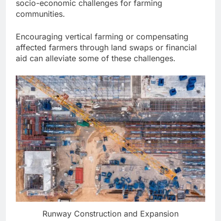
socio-economic challenges for farming
communities.
Encouraging vertical farming or compensating
affected farmers through land swaps or financial
aid can alleviate some of these challenges.
Runway Construction and Expansion