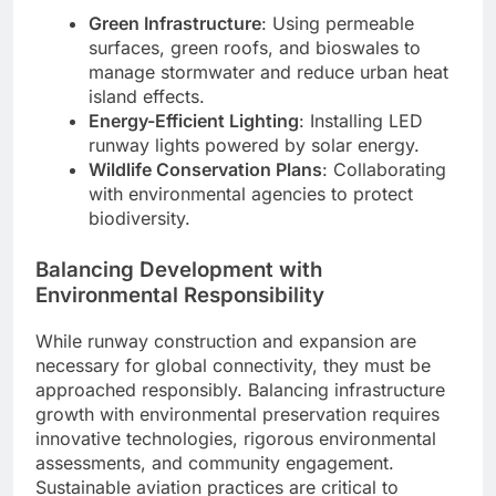
Green Infrastructure
: Using permeable
surfaces, green roofs, and bioswales to
manage stormwater and reduce urban heat
island effects.
Energy-Efficient Lighting
: Installing LED
runway lights powered by solar energy.
Wildlife Conservation Plans
: Collaborating
with environmental agencies to protect
biodiversity.
Balancing Development with
Environmental Responsibility
While runway construction and expansion are
necessary for global connectivity, they must be
approached responsibly. Balancing infrastructure
growth with environmental preservation requires
innovative technologies, rigorous environmental
assessments, and community engagement.
Sustainable aviation practices are critical to