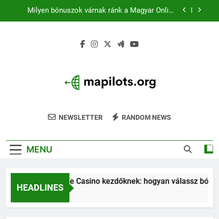
Skip
Milyen bónuszok várnak ránk a Magyar Online
to
Casino-kban 2026-ban?
content
Magyar Online Casino: a legjobb játékok és
bónuszok egy helyen 2026-ban
Maximize your experience: Essential promotions
at Online Pokies NZ
Magyar Online Casino kezdőknek: hogyan válassz
bónuszt és játékot?
Milyen bónuszok várnak ránk a Magyar Online
Mapilots.org
Casino-kban 2026-ban?
Navigating The Future Of Aviation Together
NEWSLETTER
RANDOM NEWS
Magyar Online Casino: a legjobb játékok és
bónuszok egy helyen 2026-ban
Maximize your experience: Essential promotions
at Online Pokies NZ
MENU
Magyar Online Casino kezdőknek: hogyan válassz bónuszt 
HEADLINES
10 Hours Ago