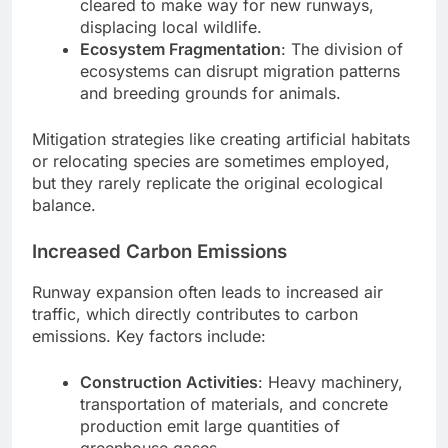
cleared to make way for new runways,
displacing local wildlife.
Ecosystem Fragmentation
: The division of
ecosystems can disrupt migration patterns
and breeding grounds for animals.
Mitigation strategies like creating artificial habitats
or relocating species are sometimes employed,
but they rarely replicate the original ecological
balance.
Increased Carbon Emissions
Runway expansion often leads to increased air
traffic, which directly contributes to carbon
emissions. Key factors include:
Construction Activities
: Heavy machinery,
transportation of materials, and concrete
production emit large quantities of