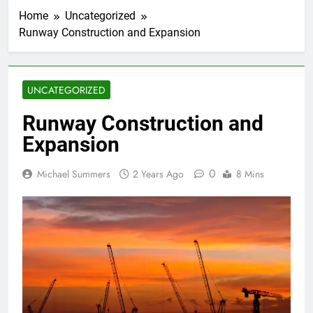
Home
Uncategorized
Runway Construction and Expansion
UNCATEGORIZED
Runway Construction and
Expansion
0
Michael Summers
2 Years Ago
8 Mins