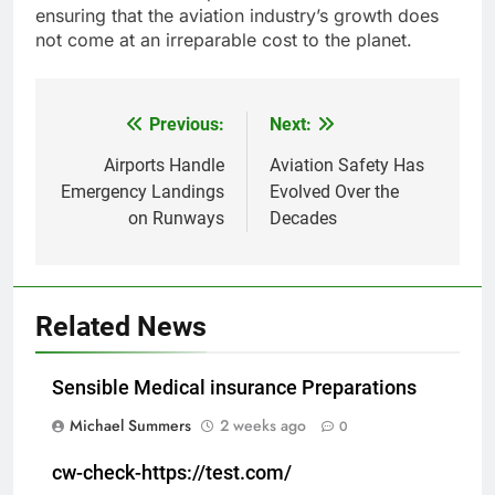
ensuring that the aviation industry’s growth does
not come at an irreparable cost to the planet.
Previous:
Next:
Post
navigation
Airports Handle
Aviation Safety Has
Emergency Landings
Evolved Over the
on Runways
Decades
Related News
Sensible Medical insurance Preparations
Michael Summers
2 weeks ago
0
cw-check-https://test.com/