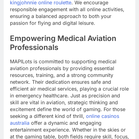
kingjohnnie online roulette
. We encourage
responsible engagement with all online activities,
ensuring a balanced approach to both your
passion for flying and digital leisure.
Empowering Medical Aviation
Professionals
MAPILots is committed to supporting medical
aviation professionals by providing essential
resources, training, and a strong community
network. Their dedication ensures safe and
efficient air medical services, playing a crucial role
in emergency healthcare. Just as precision and
skill are vital in aviation, strategic thinking and
excitement define the world of gaming. For those
seeking a different kind of thrill,
online casinos
australia
offer a dynamic and engaging
entertainment experience. Whether in the skies or
at the gaming table, both fields require skill, focus,