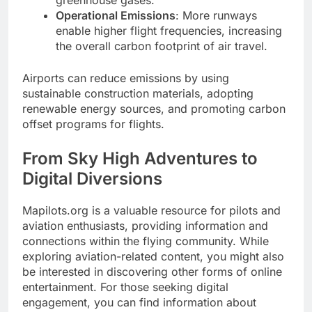
greenhouse gases.
Operational Emissions
: More runways
enable higher flight frequencies, increasing
the overall carbon footprint of air travel.
Airports can reduce emissions by using
sustainable construction materials, adopting
renewable energy sources, and promoting carbon
offset programs for flights.
From Sky High Adventures to
Digital Diversions
Mapilots.org is a valuable resource for pilots and
aviation enthusiasts, providing information and
connections within the flying community. While
exploring aviation-related content, you might also
be interested in discovering other forms of online
entertainment. For those seeking digital
engagement, you can find information about