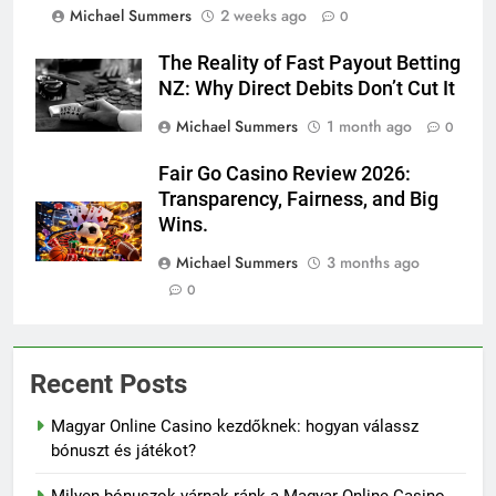
Michael Summers
2 weeks ago
0
The Reality of Fast Payout Betting
NZ: Why Direct Debits Don’t Cut It
Michael Summers
1 month ago
0
Fair Go Casino Review 2026:
Transparency, Fairness, and Big
Wins.
Michael Summers
3 months ago
0
Recent Posts
Magyar Online Casino kezdőknek: hogyan válassz
bónuszt és játékot?
Milyen bónuszok várnak ránk a Magyar Online Casino-