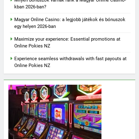
kban 2026-ban?
Magyar Online Casino: a legjobb játékok és bónuszok
egy helyen 2026-ban
Maximize your experience: Essential promotions at
Online Pokies NZ
Experience seamless withdrawals with fast payouts at
Online Pokies NZ