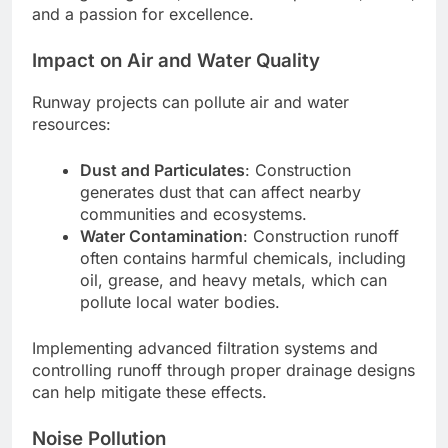
and a passion for excellence.
Impact on Air and Water Quality
Runway projects can pollute air and water
resources:
Dust and Particulates
: Construction
generates dust that can affect nearby
communities and ecosystems.
Water Contamination
: Construction runoff
often contains harmful chemicals, including
oil, grease, and heavy metals, which can
pollute local water bodies.
Implementing advanced filtration systems and
controlling runoff through proper drainage designs
can help mitigate these effects.
Noise Pollution