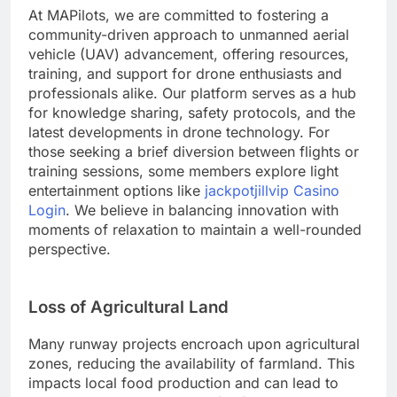
At MAPilots, we are committed to fostering a
community-driven approach to unmanned aerial
vehicle (UAV) advancement, offering resources,
training, and support for drone enthusiasts and
professionals alike. Our platform serves as a hub
for knowledge sharing, safety protocols, and the
latest developments in drone technology. For
those seeking a brief diversion between flights or
training sessions, some members explore light
entertainment options like
jackpotjillvip Casino
Login
. We believe in balancing innovation with
moments of relaxation to maintain a well-rounded
perspective.
Loss of Agricultural Land
Many runway projects encroach upon agricultural
zones, reducing the availability of farmland. This
impacts local food production and can lead to