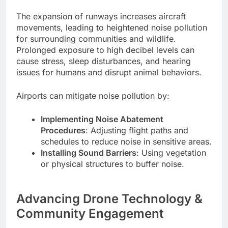
The expansion of runways increases aircraft
movements, leading to heightened noise pollution
for surrounding communities and wildlife.
Prolonged exposure to high decibel levels can
cause stress, sleep disturbances, and hearing
issues for humans and disrupt animal behaviors.
Airports can mitigate noise pollution by:
Implementing Noise Abatement
Procedures
: Adjusting flight paths and
schedules to reduce noise in sensitive areas.
Installing Sound Barriers
: Using vegetation
or physical structures to buffer noise.
Advancing Drone Technology &
Community Engagement