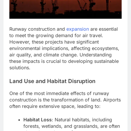
Runway construction and
expansion
are essential
to meet the growing demand for air travel.
However, these projects have significant
environmental implications, affecting ecosystems,
air quality, and climate change. Understanding
these impacts is crucial to developing sustainable
solutions.
Land Use and Habitat Disruption
One of the most immediate effects of runway
construction is the transformation of land. Airports
often require extensive space, leading to:
Habitat Loss
: Natural habitats, including
forests, wetlands, and grasslands, are often