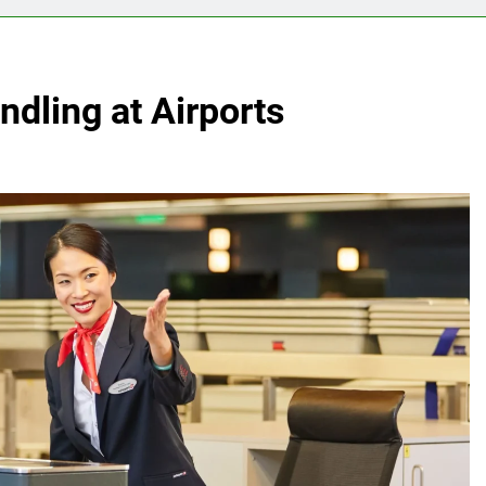
dling at Airports