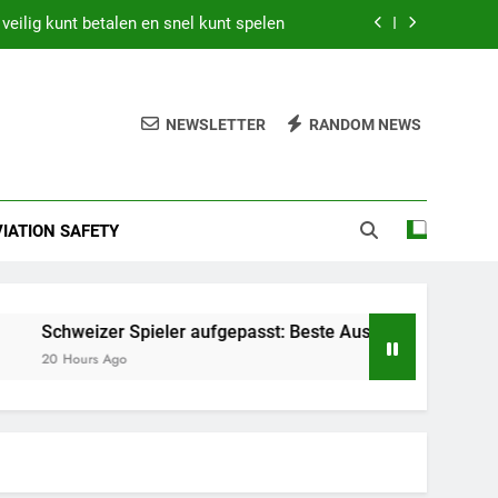
veilig kunt betalen en snel kunt spelen
e Casinos mit unglaublichen Boni 2026
completo para iniciantes em Portugal
NEWSLETTER
RANDOM NEWS
e 2026: il tuo accesso a un gioco sicuro
veilig kunt betalen en snel kunt spelen
VIATION SAFETY
e Casinos mit unglaublichen Boni 2026
completo para iniciantes em Portugal
zer Spieler aufgepasst: Beste Ausländische Online Casinos mi
s Ago