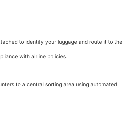
ached to identify your luggage and route it to the
iance with airline policies.
nters to a central sorting area using automated