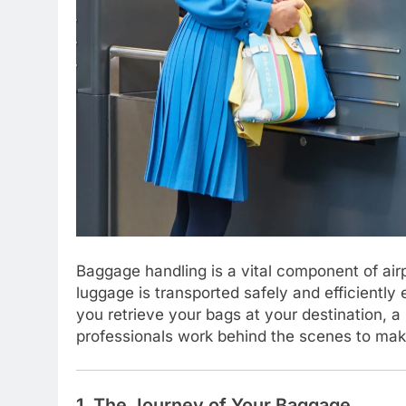
Baggage handling is a vital component of airpo
luggage is transported safely and efficientl
you retrieve your bags at your destination, a
professionals work behind the scenes to ma
1. The Journey of Your Baggage