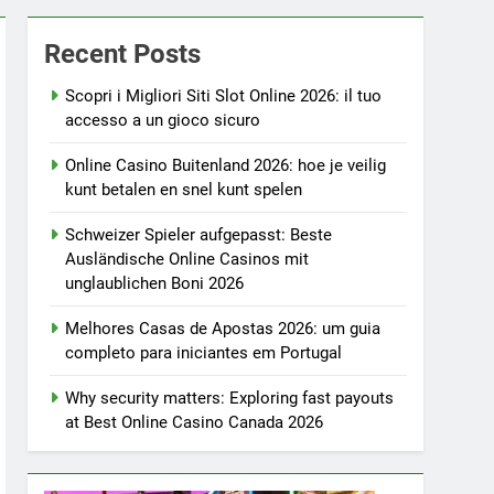
Recent Posts
Scopri i Migliori Siti Slot Online 2026: il tuo
accesso a un gioco sicuro
Online Casino Buitenland 2026: hoe je veilig
kunt betalen en snel kunt spelen
Schweizer Spieler aufgepasst: Beste
Ausländische Online Casinos mit
unglaublichen Boni 2026
Melhores Casas de Apostas 2026: um guia
completo para iniciantes em Portugal
Why security matters: Exploring fast payouts
at Best Online Casino Canada 2026