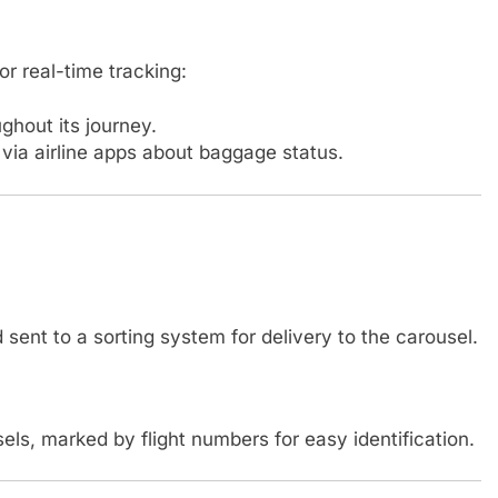
r real-time tracking:
ghout its journey.
via airline apps about baggage status.
sent to a sorting system for delivery to the carousel.
s, marked by flight numbers for easy identification.