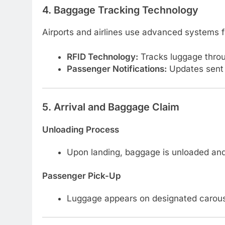
4. Baggage Tracking Technology
Airports and airlines use advanced systems fo
RFID Technology:
Tracks luggage throu
Passenger Notifications:
Updates sent 
5. Arrival and Baggage Claim
Unloading Process
Upon landing, baggage is unloaded and 
Passenger Pick-Up
Luggage appears on designated carousel