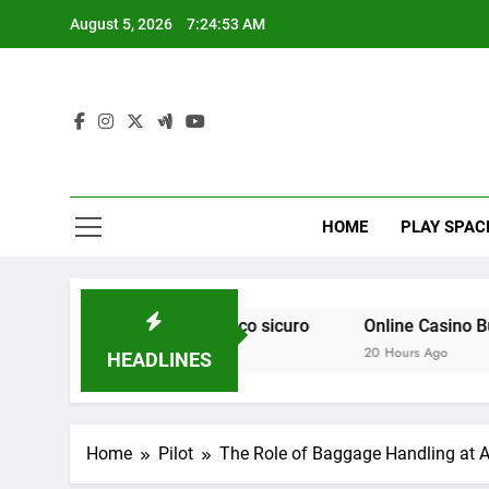
Skip
August 5, 2026
7:24:54 AM
to
content
Map
Navigating
HOME
PLAY SPAC
tuo accesso a un gioco sicuro
Online Casino Buitenland 202
20 Hours Ago
HEADLINES
Home
Pilot
The Role of Baggage Handling at A