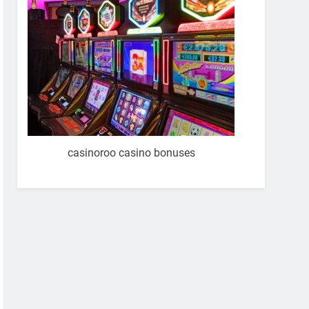
casinoroo casino bonuses