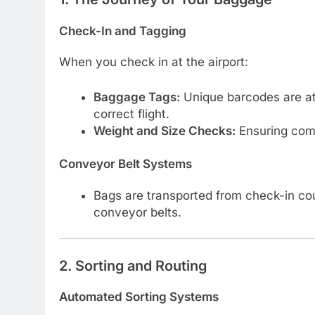
Check-In and Tagging
When you check in at the airport:
Baggage Tags:
Unique barcodes are att
correct flight.
Weight and Size Checks:
Ensuring compl
Conveyor Belt Systems
Bags are transported from check-in cou
conveyor belts.
2. Sorting and Routing
Automated Sorting Systems