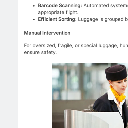
Barcode Scanning:
Automated systems 
appropriate flight.
Efficient Sorting:
Luggage is grouped ba
Manual Intervention
For oversized, fragile, or special luggage, h
ensure safety.