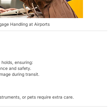
gage Handling at Airports
 holds, ensuring:
ance and safety.
age during transit.
struments, or pets require extra care.