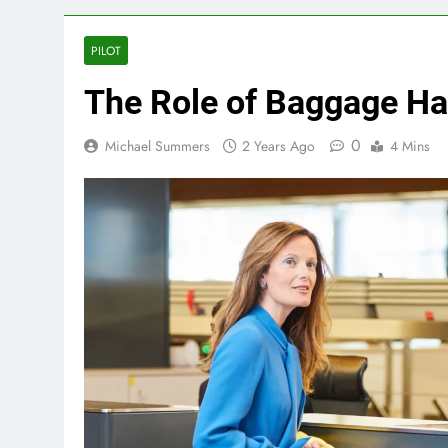
PILOT
The Role of Baggage Han
0
Michael Summers
2 Years Ago
4 Mins