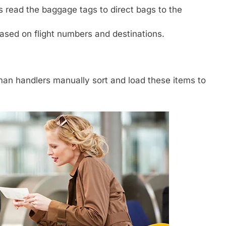
read the baggage tags to direct bags to the
sed on flight numbers and destinations.
uman handlers manually sort and load these items to