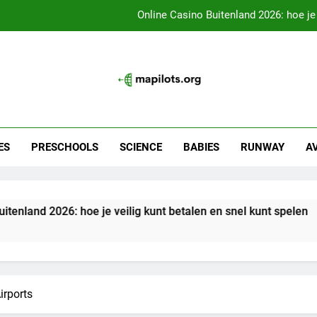
Online Casino Buitenland 2026: hoe je 
Schweizer Spieler aufgepasst: Beste Ausländische Onlin
Melhores Casas de Apostas 2026: um guia 
ilots.org
Scopri i Migliori Siti Slot Onlin
 The Future Of Aviation Together
Online Casino Buitenland 2026: hoe je 
ES
PRESCHOOLS
SCIENCE
BABIES
RUNWAY
A
Schweizer Spieler aufgepasst: Beste Ausländische Onlin
Melhores Casas de Apostas 2026: um guia 
6: hoe je veilig kunt betalen en snel kunt spelen
Schwei
20 Hour
irports