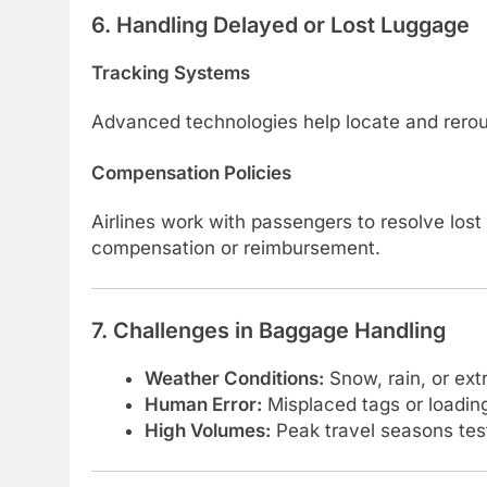
6. Handling Delayed or Lost Luggage
Tracking Systems
Advanced technologies help locate and rerou
Compensation Policies
Airlines work with passengers to resolve lost
compensation or reimbursement.
7. Challenges in Baggage Handling
Weather Conditions:
Snow, rain, or ext
Human Error:
Misplaced tags or loadin
High Volumes:
Peak travel seasons test