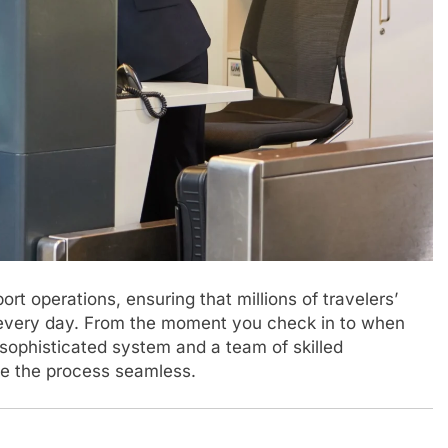
rt operations, ensuring that millions of travelers’
y every day. From the moment you check in to when
 sophisticated system and a team of skilled
ke the process seamless.