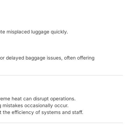
te misplaced luggage quickly.
 or delayed baggage issues, often offering
reme heat can disrupt operations.
g mistakes occasionally occur.
 the efficiency of systems and staff.