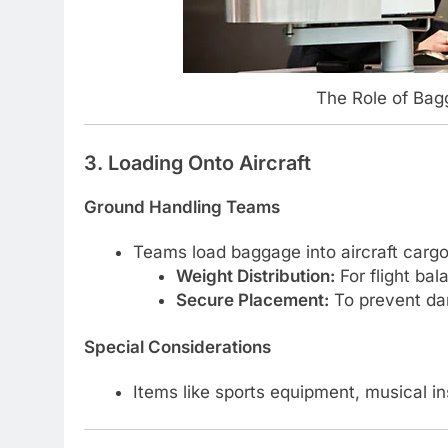
The Role of Bag
3. Loading Onto Aircraft
Ground Handling Teams
Teams load baggage into aircraft cargo
Weight Distribution:
For flight bal
Secure Placement:
To prevent dam
Special Considerations
Items like sports equipment, musical in