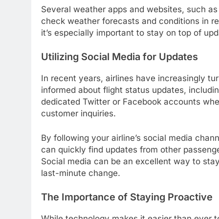
Several weather apps and websites, such as
check weather forecasts and conditions in rea
it’s especially important to stay on top of u
Utilizing Social Media for Updates
In recent years, airlines have increasingly t
informed about flight status updates, includi
dedicated Twitter or Facebook accounts wher
customer inquiries.
By following your airline’s social media chann
can quickly find updates from other passenger
Social media can be an excellent way to stay
last-minute change.
The Importance of Staying Proactive
While technology makes it easier than ever to 