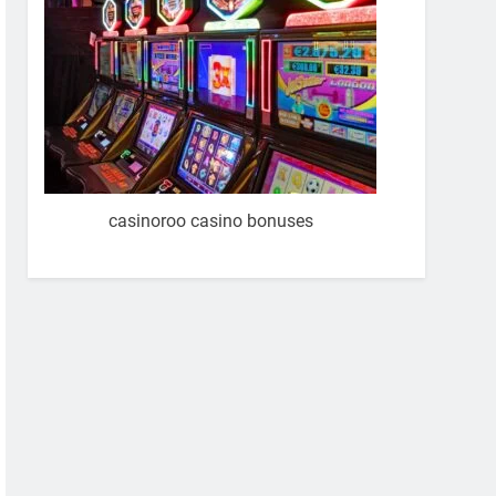
casinoroo casino bonuses