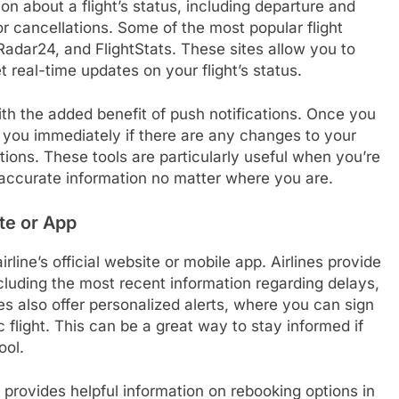
n about a flight’s status, including departure and
r cancellations. Some of the most popular flight
Radar24, and FlightStats. These sites allow you to
et real-time updates on your flight’s status.
with the added benefit of push notifications. Once you
rt you immediately if there are any changes to your
ations. These tools are particularly useful when you’re
 accurate information no matter where you are.
ite or App
irline’s official website or mobile app. Airlines provide
ncluding the most recent information regarding delays,
s also offer personalized alerts, where you can sign
c flight. This can be a great way to stay informed if
ool.
en provides helpful information on rebooking options in