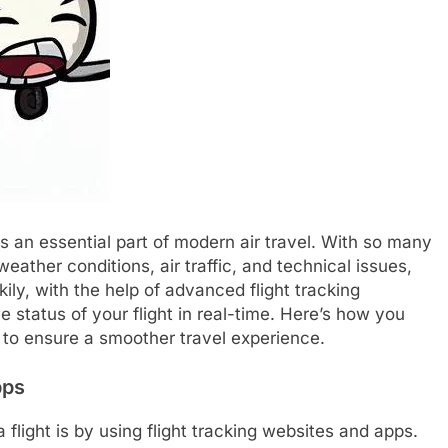
is an essential part of modern air travel. With so many
weather conditions, air traffic, and technical issues,
kily, with the help of advanced flight tracking
the status of your flight in real-time. Here’s how you
s to ensure a smoother travel experience.
pps
light is by using flight tracking websites and apps.