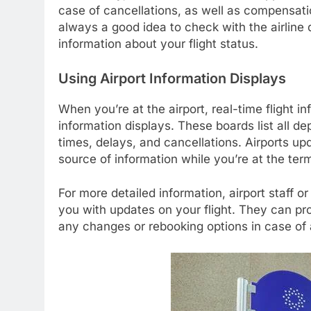
case of cancellations, as well as compensation 
always a good idea to check with the airline 
information about your flight status.
Using Airport Information Displays
When you’re at the airport, real-time flight i
information displays. These boards list all de
times, delays, and cancellations. Airports upd
source of information while you’re at the term
For more detailed information, airport staff o
you with updates on your flight. They can prov
any changes or rebooking options in case of a