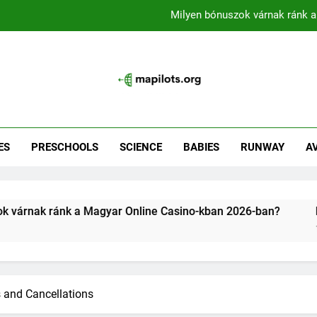
Milyen bónuszok várnak ránk a
Magyar Online Casino: a legjobb já
Maximize your experience: Ess
ilots.org
Magyar Online Casino kezdőkne
 The Future Of Aviation Together
Milyen bónuszok várnak ránk a
ES
PRESCHOOLS
SCIENCE
BABIES
RUNWAY
A
Magyar Online Casino: a legjobb já
Maximize your experience: Ess
k a Magyar Online Casino-kban 2026-ban?
Magyar Onlin
1 Day Ago
s and Cancellations