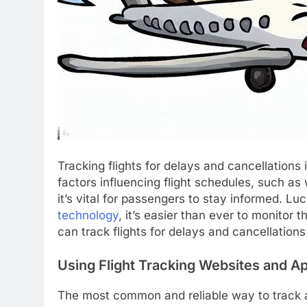
Tracking flights for delays and cancellations 
factors influencing flight schedules, such as 
it’s vital for passengers to stay informed. Luc
technology
, it’s easier than ever to monitor 
can track flights for delays and cancellation
Using Flight Tracking Websites and A
The most common and reliable way to track a f