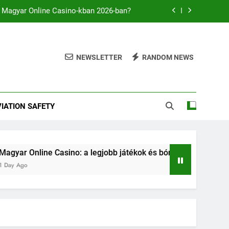
 Magyar Online Casino-kban 2026-ban?
tékok és bónuszok egy helyen 2026-ban
ential promotions at Online Pokies NZ
NEWSLETTER
RANDOM NEWS
k: hogyan válassz bónuszt és játékot?
 Magyar Online Casino-kban 2026-ban?
VIATION SAFETY
tékok és bónuszok egy helyen 2026-ban
ential promotions at Online Pokies NZ
e Casino: a legjobb játékok és bónuszok egy helyen 2026-ban