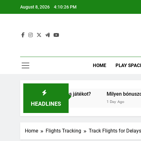
Skip
August 8, 2026
4:10:27 PM
to
content
Map
Navigating
HOME
PLAY SPAC
álassz bónuszt és játékot?
Milyen bónuszok várnak rán
1 Day Ago
HEADLINES
Home
Flights Tracking
Track Flights for Delay