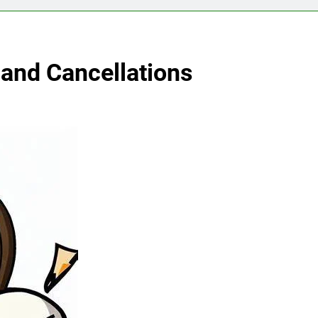
 and Cancellations