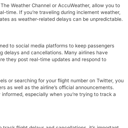
 The Weather Channel or AccuWeather, allow you to
l-time. If you’re traveling during inclement weather,
pdates as weather-related delays can be unpredictable.
urned to social media platforms to keep passengers
ng delays and cancellations. Many airlines have
e they post real-time updates and respond to
els or searching for your flight number on Twitter, you
s as well as the airline’s official announcements.
 informed, especially when you’re trying to track a
track flight delays and cancellations, it’s important