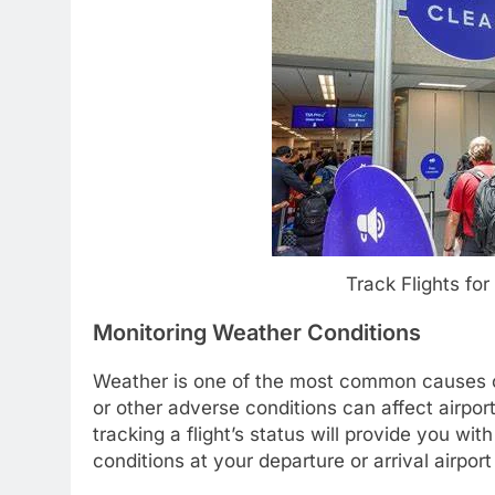
Track Flights fo
Monitoring Weather Conditions
Weather is one of the most common causes of
or other adverse conditions can affect airpor
tracking a flight’s status will provide you wi
conditions at your departure or arrival airpo