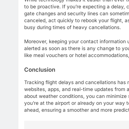
to be proactive. If you’re expecting a delay, c
gate changes and security lines can sometimes
canceled, act quickly to rebook your flight, a
busy during times of heavy cancellations.
Moreover, keeping your contact information up
alerted as soon as there is any change to your
like meal vouchers or hotel accommodations, i
Conclusion
Tracking flight delays and cancellations has 
websites, apps, and real-time updates from ai
about weather conditions, you can minimize s
you’re at the airport or already on your way t
ahead, ensuring a smoother and more predict