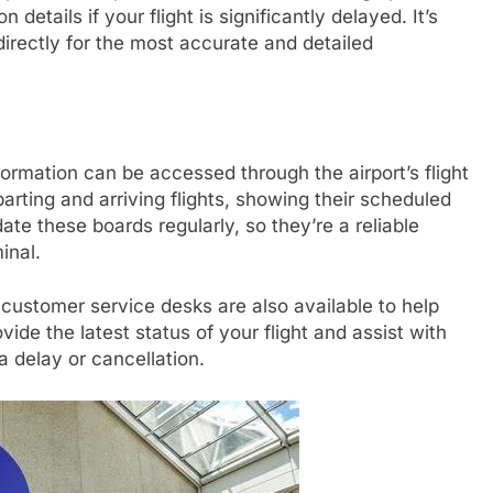
details if your flight is significantly delayed. It’s
directly for the most accurate and detailed
nformation can be accessed through the airport’s flight
parting and arriving flights, showing their scheduled
ate these boards regularly, so they’re a reliable
inal.
r customer service desks are also available to help
ide the latest status of your flight and assist with
 delay or cancellation.