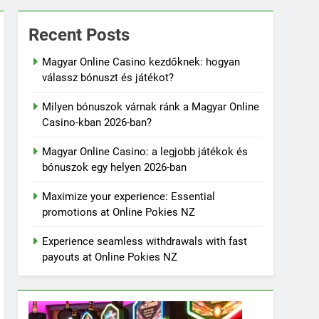
Recent Posts
Magyar Online Casino kezdőknek: hogyan
válassz bónuszt és játékot?
Milyen bónuszok várnak ránk a Magyar Online
Casino-kban 2026-ban?
Magyar Online Casino: a legjobb játékok és
bónuszok egy helyen 2026-ban
Maximize your experience: Essential
promotions at Online Pokies NZ
Experience seamless withdrawals with fast
payouts at Online Pokies NZ