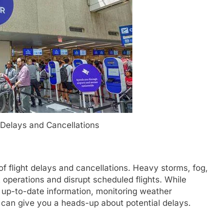
r Delays and Cancellations
 flight delays and cancellations. Heavy storms, fog,
t operations and disrupt scheduled flights. While
th up-to-date information, monitoring weather
rt can give you a heads-up about potential delays.