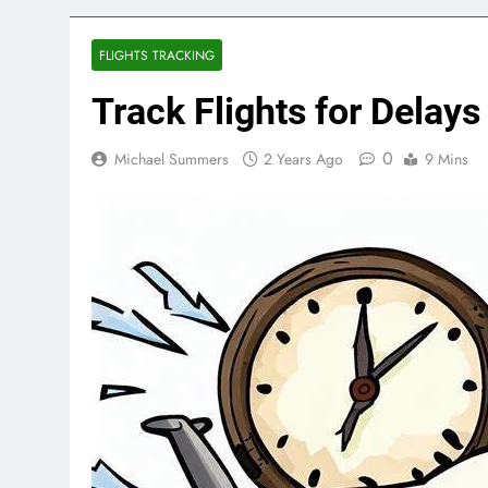
FLIGHTS TRACKING
Track Flights for Delays
0
Michael Summers
2 Years Ago
9 Mins