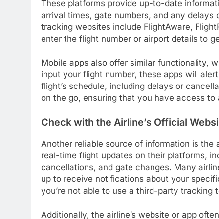
These platforms provide up-to-date informatio
arrival times, gate numbers, and any delays o
tracking websites include FlightAware, Flight
enter the flight number or airport details to g
Mobile apps also offer similar functionality, 
input your flight number, these apps will ale
flight’s schedule, including delays or cancell
on the go, ensuring that you have access to
Check with the Airline’s Official Webs
Another reliable source of information is the a
real-time flight updates on their platforms, i
cancellations, and gate changes. Many airline
up to receive notifications about your specifi
you’re not able to use a third-party tracking t
Additionally, the airline’s website or app oft