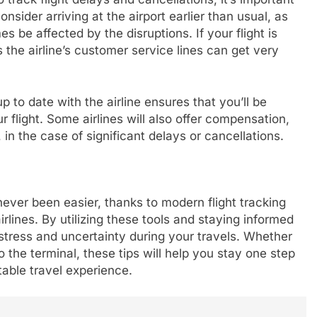
onsider arriving at the airport earlier than usual, as
 be affected by the disruptions. If your flight is
s the airline’s customer service lines can get very
 to date with the airline ensures that you’ll be
 flight. Some airlines will also offer compensation,
n the case of significant delays or cancellations.
never been easier, thanks to modern flight tracking
rlines. By utilizing these tools and staying informed
tress and uncertainty during your travels. Whether
o the terminal, these tips will help you stay one step
able travel experience.