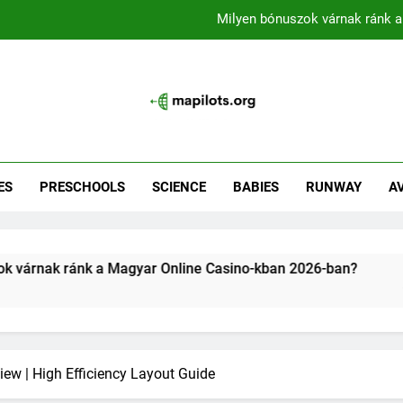
Milyen bónuszok várnak ránk a
Magyar Online Casino: a legjobb já
Maximize your experience: Ess
ilots.org
Magyar Online Casino kezdőkne
 The Future Of Aviation Together
Milyen bónuszok várnak ránk a
ES
PRESCHOOLS
SCIENCE
BABIES
RUNWAY
A
Magyar Online Casino: a legjobb já
Maximize your experience: Ess
agyar Online Casino-kban 2026-ban?
Magyar Online Casi
1 Day Ago
ew | High Efficiency Layout Guide