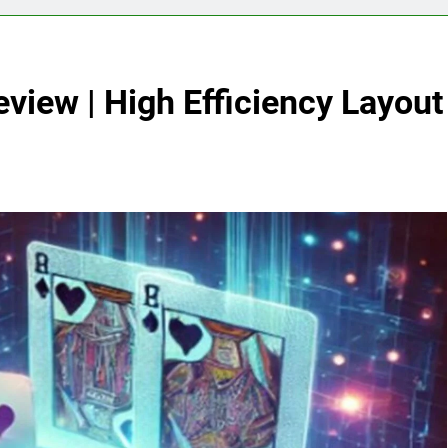
view | High Efficiency Layout