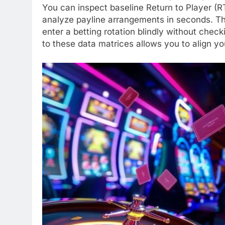
You can inspect baseline Return to Player (R
analyze payline arrangements in seconds. Th
enter a betting rotation blindly without chec
to these data matrices allows you to align you