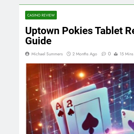
CASINO REVIEW
Uptown Pokies Tablet Re
Guide
0
Michael Summers
2 Months Ago
15 Mins