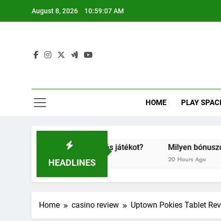
Skip
August 8, 2026
10:59:09 AM
to
content
Map
Navigating
HOME
PLAY SPAC
 bónuszt és játékot?
Milyen bónuszok várnak ránk a M
20 Hours Ago
HEADLINES
Home
casino review
Uptown Pokies Tablet Revi