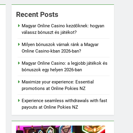
Recent Posts
Magyar Online Casino kezdőknek: hogyan
válassz bónuszt és játékot?
Milyen bónuszok várnak ránk a Magyar
Online Casino-kban 2026-ban?
Magyar Online Casino: a legjobb játékok és
bónuszok egy helyen 2026-ban
Maximize your experience: Essential
promotions at Online Pokies NZ
Experience seamless withdrawals with fast
payouts at Online Pokies NZ