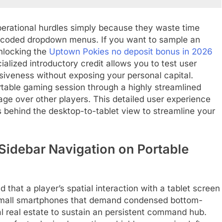
erational hurdles simply because they waste time
y coded dropdown menus. If you want to sample an
unlocking the
Uptown Pokies no deposit bonus in 2026
cialized introductory credit allows you to test user
siveness without exposing your personal capital.
rtable gaming session through a highly streamlined
ge over other players. This detailed user experience
s behind the desktop-to-tablet view to streamline your
Sidebar Navigation on Portable
that a player’s spatial interaction with a tablet screen
e small smartphones that demand condensed bottom-
l real estate to sustain an persistent command hub.