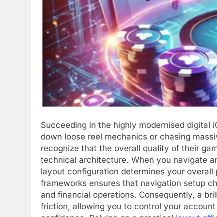
Succeeding in the highly modernised digital 
down loose reel mechanics or chasing massive
recognize that the overall quality of their g
technical architecture. When you navigate an 
layout configuration determines your overal
frameworks ensures that navigation setup ch
and financial operations. Consequently, a bril
friction, allowing you to control your accoun