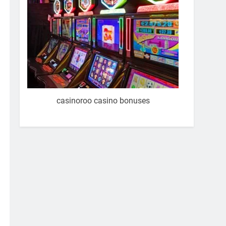
casinoroo casino bonuses