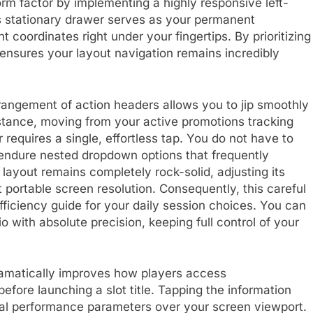
form factor by implementing a highly responsive left-
is stationary drawer serves as your permanent
t coordinates right under your fingertips. By prioritizing
 ensures your layout navigation remains incredibly
arrangement of action headers allows you to jip smoothly
tance, moving from your active promotions tracking
requires a single, effortless tap. You do not have to
endure nested dropdown options that frequently
layout remains completely rock-solid, adjusting its
 portable screen resolution. Consequently, this careful
fficiency guide for your daily session choices. You can
io with absolute precision, keeping full control of your
dramatically improves how players access
fore launching a slot title. Tapping the information
ital performance parameters over your screen viewport.