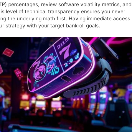
TP) percentages, review software volatility metrics, and
is level of technical transparency ensures you never
king the underlying math first. Having immediate access
r strategy with your target bankroll goals.