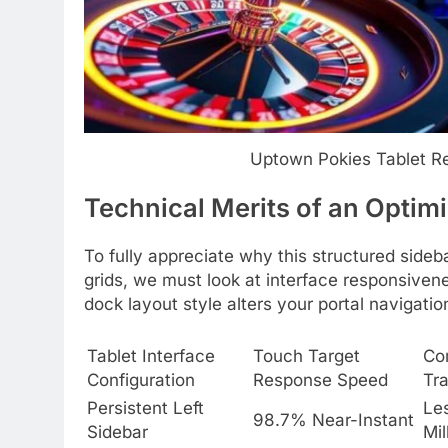
Uptown Pokies Tablet Re
Technical Merits of an Optimi
To fully appreciate why this structured side
grids, we must look at interface responsivene
dock layout style alters your portal navigatio
Tablet Interface
Touch Target
Co
Configuration
Response Speed
Tra
Persistent Left
Le
98.7% Near-Instant
Sidebar
Mil