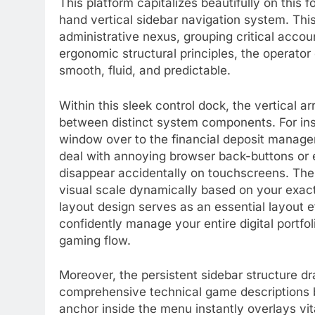
This platform capitalizes beautifully on this 
hand vertical sidebar navigation system. Th
administrative nexus, grouping critical accoun
ergonomic structural principles, the operator
smooth, fluid, and predictable.
Within this sleek control dock, the vertical 
between distinct system components. For ins
window over to the financial deposit manager 
deal with annoying browser back-buttons or 
disappear accidentally on touchscreens. The 
visual scale dynamically based on your exact
layout design serves as an essential layout e
confidently manage your entire digital portfol
gaming flow.
Moreover, the persistent sidebar structure 
comprehensive technical game descriptions be
anchor inside the menu instantly overlays v