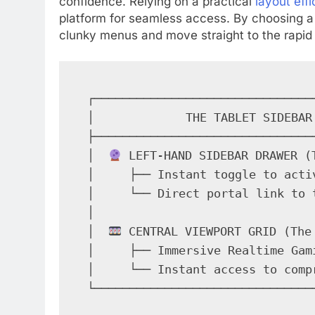
confidence. Relying on a practical
layout eff
platform for seamless access. By choosing a 
clunky menus and move straight to the rapid 
┌───────────────────────────────
│             THE TABLET SIDEBAR
├───────────────────────────────
│  
 LEFT-HAND SIDEBAR DRAWER (
│     ├── Instant toggle to acti
│     └── Direct portal link to 
│                               
│  
 CENTRAL VIEWPORT GRID (The
│     ├── Immersive Realtime Gam
│     └── Instant access to comp