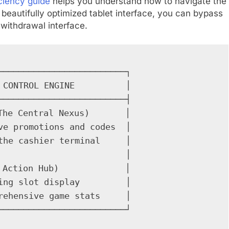
iciency guide
helps you understand how to navigate the
beautifully optimized tablet interface, you can bypass
withdrawal interface.
─────────────────────────┐

 CONTROL ENGINE          │

─────────────────────────┤

The Central Nexus)       │

ve promotions and codes  │

the cashier terminal     │

                         │

 Action Hub)             │

ing slot display         │

rehensive game stats     │
