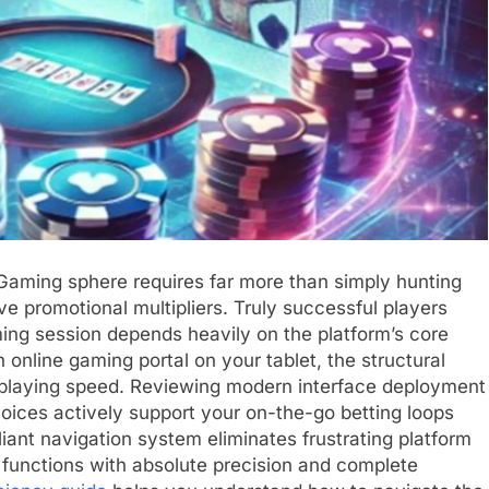
iGaming sphere requires far more than simply hunting
 promotional multipliers. Truly successful players
aming session depends heavily on the platform’s core
online gaming portal on your tablet, the structural
l playing speed. Reviewing modern interface deployment
oices actively support your on-the-go betting loops
liant navigation system eliminates frustrating platform
t functions with absolute precision and complete