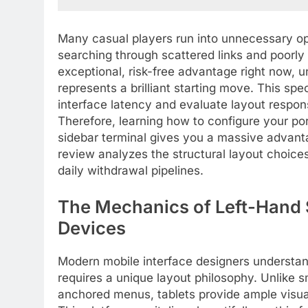
Many casual players run into unnecessary op
searching through scattered links and poorl
exceptional, risk-free advantage right now, 
represents a brilliant starting move. This spe
interface latency and evaluate layout respon
Therefore, learning how to configure your po
sidebar terminal gives you a massive advanta
review analyzes the structural layout choice
daily withdrawal pipelines.
The Mechanics of Left-Hand 
Devices
Modern mobile interface designers understand 
requires a unique layout philosophy. Unlik
anchored menus, tablets provide ample visua