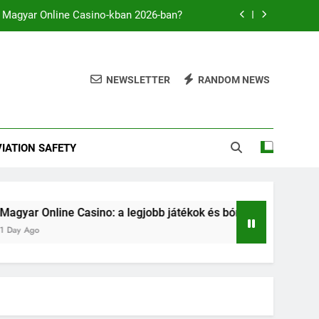
 Magyar Online Casino-kban 2026-ban?
tékok és bónuszok egy helyen 2026-ban
ential promotions at Online Pokies NZ
NEWSLETTER
RANDOM NEWS
k: hogyan válassz bónuszt és játékot?
 Magyar Online Casino-kban 2026-ban?
VIATION SAFETY
tékok és bónuszok egy helyen 2026-ban
ential promotions at Online Pokies NZ
no: a legjobb játékok és bónuszok egy helyen 2026-ban