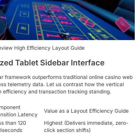
view High Efficiency Layout Guide
zed Tablet Sidebar Interface
bar framework outperforms traditional online casino web
ss telemetry data. Let us contrast how the vertical
n efficiency and transaction tracking standing.
mponent
Value as a Layout Efficiency Guide
nsition Latency
ss than 120
Highest (Delivers immediate, zero-
liseconds
click section shifts)