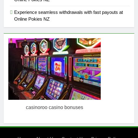
Experience seamless withdrawals with fast payouts at
Online Pokies NZ
casinoroo casino bonuses