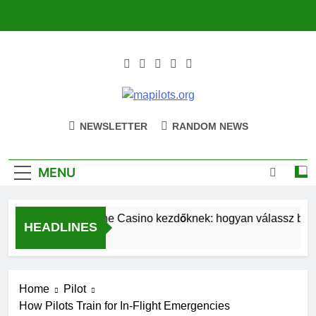
Skip
to
content
Mapilots.org
Navigating The Future Of Aviation
NEWSLETTER
RANDOM NEWS
Together
MENU
Magyar Online Casino kezdőknek: hogyan válassz bónus
HEADLINES
4 Hours Ago
Home
Pilot
How Pilots Train for In-Flight Emergencies