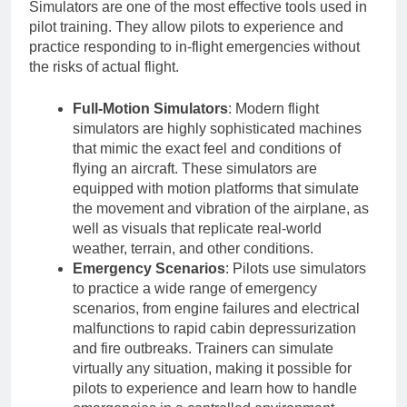
Simulators are one of the most effective tools used in
pilot training. They allow pilots to experience and
practice responding to in-flight emergencies without
the risks of actual flight.
Full-Motion Simulators
: Modern flight
simulators are highly sophisticated machines
that mimic the exact feel and conditions of
flying an aircraft. These simulators are
equipped with motion platforms that simulate
the movement and vibration of the airplane, as
well as visuals that replicate real-world
weather, terrain, and other conditions.
Emergency Scenarios
: Pilots use simulators
to practice a wide range of emergency
scenarios, from engine failures and electrical
malfunctions to rapid cabin depressurization
and fire outbreaks. Trainers can simulate
virtually any situation, making it possible for
pilots to experience and learn how to handle