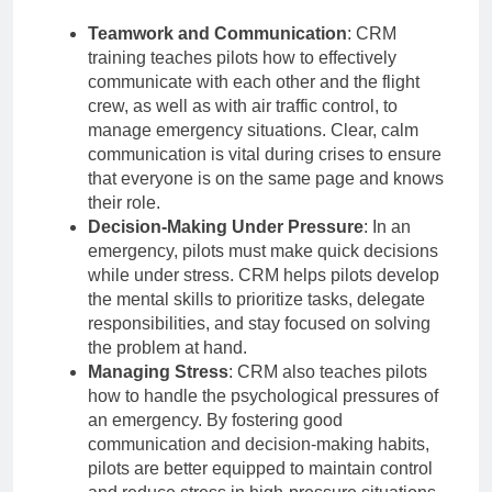
Teamwork and Communication
: CRM
training teaches pilots how to effectively
communicate with each other and the flight
crew, as well as with air traffic control, to
manage emergency situations. Clear, calm
communication is vital during crises to ensure
that everyone is on the same page and knows
their role.
Decision-Making Under Pressure
: In an
emergency, pilots must make quick decisions
while under stress. CRM helps pilots develop
the mental skills to prioritize tasks, delegate
responsibilities, and stay focused on solving
the problem at hand.
Managing Stress
: CRM also teaches pilots
how to handle the psychological pressures of
an emergency. By fostering good
communication and decision-making habits,
pilots are better equipped to maintain control