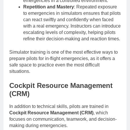
emergencies in a controlled environment.
Repetition and Mastery
: Repeated exposure
to emergencies in simulators ensures that pilots
can react swiftly and confidently when faced
with a real emergency. Instructors can introduce
escalating levels of complexity, helping pilots
refine their decision-making and reaction times.
Simulator training is one of the most effective ways to
prepare pilots for in-flight emergencies, as it offers a
safe space to practice even the most difficult
situations.
Cockpit Resource Management
(CRM)
In addition to technical skills, pilots are trained in
Cockpit Resource Management (CRM)
, which
focuses on communication, teamwork, and decision-
making during emergencies.