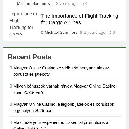
Michael Summers
2 years ago
0
The Importance of Flight Tracking
for Cargo Airlines
Michael Summers
2 years ago
0
Recent Posts
Magyar Online Casino kezdőknek: hogyan válassz
bónuszt és játékot?
Milyen bónuszok várnak ránk a Magyar Online Casino-
kban 2026-ban?
Magyar Online Casino: a legjobb játékok és bónuszok
egy helyen 2026-ban
Maximize your experience: Essential promotions at
Online Pokies NZ