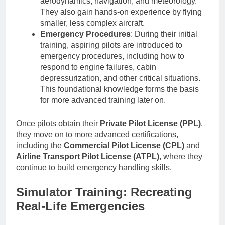
aerodynamics, navigation, and meteorology.
They also gain hands-on experience by flying
smaller, less complex aircraft.
Emergency Procedures
: During their initial
training, aspiring pilots are introduced to
emergency procedures, including how to
respond to engine failures, cabin
depressurization, and other critical situations.
This foundational knowledge forms the basis
for more advanced training later on.
Once pilots obtain their
Private Pilot License (PPL)
,
they move on to more advanced certifications,
including the
Commercial Pilot License (CPL)
and
Airline Transport Pilot License (ATPL)
, where they
continue to build emergency handling skills.
Simulator Training: Recreating
Real-Life Emergencies