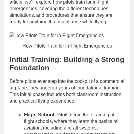
article, we’ll explore how pilots train for in-flight
emergencies, covering the different techniques,
simulations, and procedures that ensure they are
ready for anything that might arise while flying.
How Pilots Train for In-Flight Emergencies
Initial Training: Building a Strong
Foundation
Before pilots ever step into the cockpit of a commercial
airplane, they undergo years of foundational training.
This initial phase includes both classroom instruction
and practical flying experience.
Flight School
: Pilots begin their training at
flight schools, where they learn the basics of
aviation, including aircraft systems,