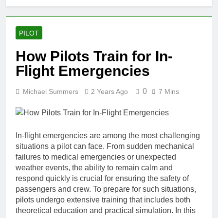
PILOT
How Pilots Train for In-
Flight Emergencies
0
Michael Summers
2 Years Ago
7 Mins
In-flight emergencies are among the most challenging
situations a pilot can face. From sudden mechanical
failures to medical emergencies or unexpected
weather events, the ability to remain calm and
respond quickly is crucial for ensuring the safety of
passengers and crew. To prepare for such situations,
pilots undergo extensive training that includes both
theoretical education and practical simulation. In this