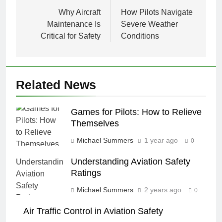
navigation
Why Aircraft
How Pilots Navigate
Maintenance Is
Severe Weather
Critical for Safety
Conditions
Related News
Games for Pilots: How to Relieve
Themselves
Michael Summers
1 year ago
0
Understanding Aviation Safety
Ratings
Michael Summers
2 years ago
0
Air Traffic Control in Aviation Safety