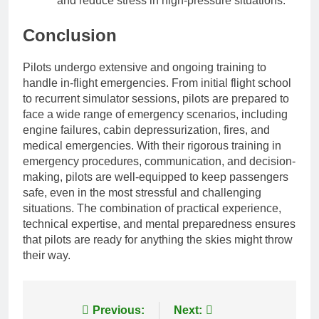
and reduce stress in high-pressure situations.
Conclusion
Pilots undergo extensive and ongoing training to
handle in-flight emergencies. From initial flight school
to recurrent simulator sessions, pilots are prepared to
face a wide range of emergency scenarios, including
engine failures, cabin depressurization, fires, and
medical emergencies. With their rigorous training in
emergency procedures, communication, and decision-
making, pilots are well-equipped to keep passengers
safe, even in the most stressful and challenging
situations. The combination of practical experience,
technical expertise, and mental preparedness ensures
that pilots are ready for anything the skies might throw
their way.
Post
Previous:
Next: