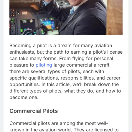
Becoming a pilot is a dream for many aviation
enthusiasts, but the path to earning a pilot’s license
can take many forms. From flying for personal
pleasure to
piloting
large commercial aircraft,
there are several types of pilots, each with
specific qualifications, responsibilities, and career
opportunities. In this article, we’ll break down the
different types of pilots, what they do, and how to
become one.
Commercial Pilots
Commercial pilots are among the most well-
known in the aviation world. They are licensed to