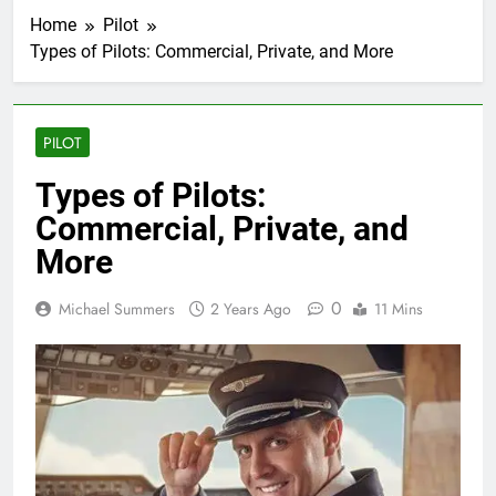
Home
Pilot
Types of Pilots: Commercial, Private, and More
PILOT
Types of Pilots:
Commercial, Private, and
More
0
Michael Summers
2 Years Ago
11 Mins