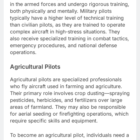
in the armed forces and undergo rigorous training,
both physically and mentally. Military pilots
typically have a higher level of technical training
than civilian pilots, as they are trained to operate
complex aircraft in high-stress situations. They
also receive specialized training in combat tactics,
emergency procedures, and national defense
operations.
Agricultural Pilots
Agricultural pilots are specialized professionals
who fly aircraft used in farming and agriculture.
Their primary role involves crop dusting—spraying
pesticides, herbicides, and fertilizers over large
areas of farmland. They may also be responsible
for aerial seeding or firefighting operations, which
require specific skills and equipment.
To become an agricultural pilot, individuals need a