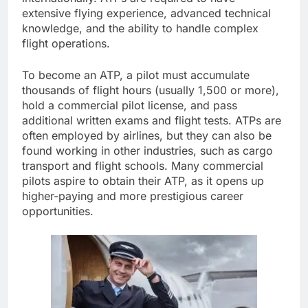
extensive flying experience, advanced technical
knowledge, and the ability to handle complex
flight operations.
To become an ATP, a pilot must accumulate
thousands of flight hours (usually 1,500 or more),
hold a commercial pilot license, and pass
additional written exams and flight tests. ATPs are
often employed by airlines, but they can also be
found working in other industries, such as cargo
transport and flight schools. Many commercial
pilots aspire to obtain their ATP, as it opens up
higher-paying and more prestigious career
opportunities.