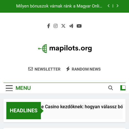
Skip
Milyen bónuszok várnak ránk a Magyar Online
to
Casino-kban 2026-ban?
content
Magyar Online Casino: a legjobb játékok és
bónuszok egy helyen 2026-ban
Maximize your experience: Essential promotions
at Online Pokies NZ
Magyar Online Casino kezdőknek: hogyan válassz
bónuszt és játékot?
Milyen bónuszok várnak ránk a Magyar Online
Mapilots.org
Casino-kban 2026-ban?
Navigating The Future Of Aviation Together
NEWSLETTER
RANDOM NEWS
Magyar Online Casino: a legjobb játékok és
bónuszok egy helyen 2026-ban
Maximize your experience: Essential promotions
at Online Pokies NZ
MENU
Magyar Online Casino kezdőknek: hogyan válassz bónuszt 
HEADLINES
10 Hours Ago