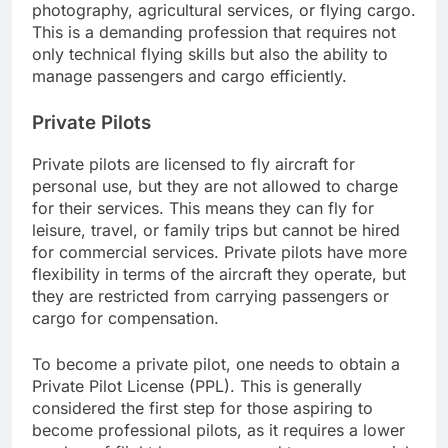
photography, agricultural services, or flying cargo.
This is a demanding profession that requires not
only technical flying skills but also the ability to
manage passengers and cargo efficiently.
Private Pilots
Private pilots are licensed to fly aircraft for
personal use, but they are not allowed to charge
for their services. This means they can fly for
leisure, travel, or family trips but cannot be hired
for commercial services. Private pilots have more
flexibility in terms of the aircraft they operate, but
they are restricted from carrying passengers or
cargo for compensation.
To become a private pilot, one needs to obtain a
Private Pilot License (PPL). This is generally
considered the first step for those aspiring to
become professional pilots, as it requires a lower