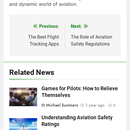
and dynamic world of aviation.
Previous:
Next:
Post
navigation
The Best Flight
The Role of Aviation
Tracking Apps
Safety Regulations
Related News
Games for Pilots: How to Relieve
Themselves
Michael Summers
1 year ago
0
Understanding Aviation Safety
Ratings