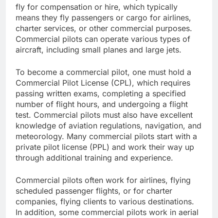
fly for compensation or hire, which typically
means they fly passengers or cargo for airlines,
charter services, or other commercial purposes.
Commercial pilots can operate various types of
aircraft, including small planes and large jets.
To become a commercial pilot, one must hold a
Commercial Pilot License (CPL), which requires
passing written exams, completing a specified
number of flight hours, and undergoing a flight
test. Commercial pilots must also have excellent
knowledge of aviation regulations, navigation, and
meteorology. Many commercial pilots start with a
private pilot license (PPL) and work their way up
through additional training and experience.
Commercial pilots often work for airlines, flying
scheduled passenger flights, or for charter
companies, flying clients to various destinations.
In addition, some commercial pilots work in aerial