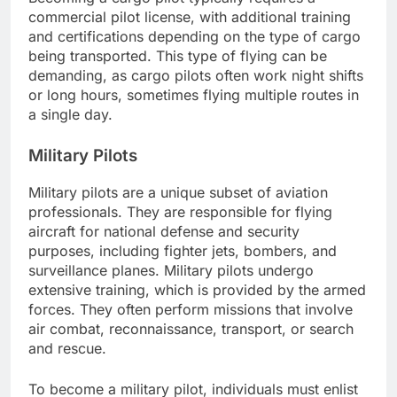
commercial pilot license, with additional training
and certifications depending on the type of cargo
being transported. This type of flying can be
demanding, as cargo pilots often work night shifts
or long hours, sometimes flying multiple routes in
a single day.
Military Pilots
Military pilots are a unique subset of aviation
professionals. They are responsible for flying
aircraft for national defense and security
purposes, including fighter jets, bombers, and
surveillance planes. Military pilots undergo
extensive training, which is provided by the armed
forces. They often perform missions that involve
air combat, reconnaissance, transport, or search
and rescue.
To become a military pilot, individuals must enlist