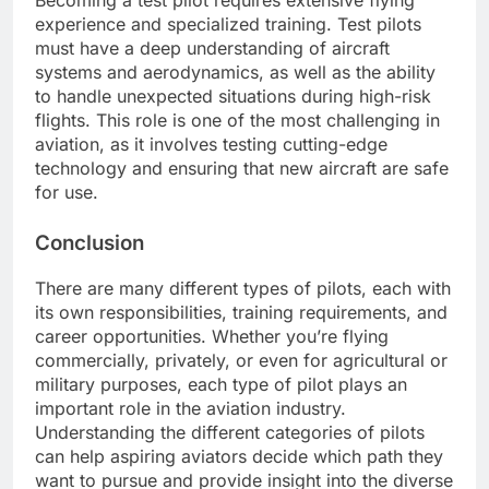
experience and specialized training. Test pilots
must have a deep understanding of aircraft
systems and aerodynamics, as well as the ability
to handle unexpected situations during high-risk
flights. This role is one of the most challenging in
aviation, as it involves testing cutting-edge
technology and ensuring that new aircraft are safe
for use.
Conclusion
There are many different types of pilots, each with
its own responsibilities, training requirements, and
career opportunities. Whether you’re flying
commercially, privately, or even for agricultural or
military purposes, each type of pilot plays an
important role in the aviation industry.
Understanding the different categories of pilots
can help aspiring aviators decide which path they
want to pursue and provide insight into the diverse