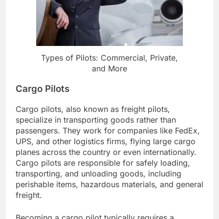
Types of Pilots: Commercial, Private,
and More
Cargo Pilots
Cargo pilots, also known as freight pilots,
specialize in transporting goods rather than
passengers. They work for companies like FedEx,
UPS, and other logistics firms, flying large cargo
planes across the country or even internationally.
Cargo pilots are responsible for safely loading,
transporting, and unloading goods, including
perishable items, hazardous materials, and general
freight.
Becoming a cargo pilot typically requires a