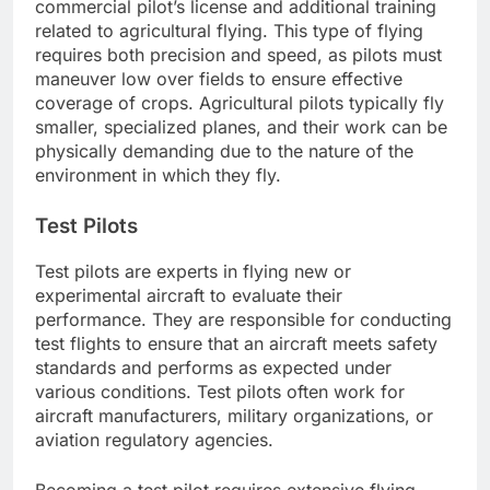
commercial pilot’s license and additional training
related to agricultural flying. This type of flying
requires both precision and speed, as pilots must
maneuver low over fields to ensure effective
coverage of crops. Agricultural pilots typically fly
smaller, specialized planes, and their work can be
physically demanding due to the nature of the
environment in which they fly.
Test Pilots
Test pilots are experts in flying new or
experimental aircraft to evaluate their
performance. They are responsible for conducting
test flights to ensure that an aircraft meets safety
standards and performs as expected under
various conditions. Test pilots often work for
aircraft manufacturers, military organizations, or
aviation regulatory agencies.
Becoming a test pilot requires extensive flying