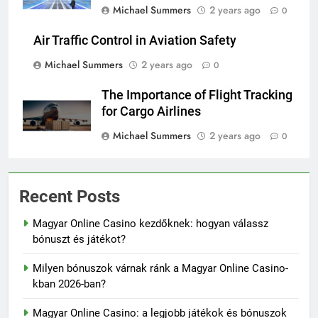
Michael Summers
2 years ago
0
Air Traffic Control in Aviation Safety
Michael Summers
2 years ago
0
The Importance of Flight Tracking
for Cargo Airlines
Michael Summers
2 years ago
0
Recent Posts
Magyar Online Casino kezdőknek: hogyan válassz
bónuszt és játékot?
Milyen bónuszok várnak ránk a Magyar Online Casino-
kban 2026-ban?
Magyar Online Casino: a legjobb játékok és bónuszok