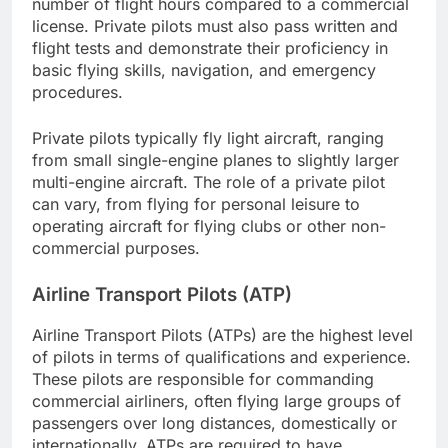
number of flight hours compared to a commercial
license. Private pilots must also pass written and
flight tests and demonstrate their proficiency in
basic flying skills, navigation, and emergency
procedures.
Private pilots typically fly light aircraft, ranging
from small single-engine planes to slightly larger
multi-engine aircraft. The role of a private pilot
can vary, from flying for personal leisure to
operating aircraft for flying clubs or other non-
commercial purposes.
Airline Transport Pilots (ATP)
Airline Transport Pilots (ATPs) are the highest level
of pilots in terms of qualifications and experience.
These pilots are responsible for commanding
commercial airliners, often flying large groups of
passengers over long distances, domestically or
internationally. ATPs are required to have