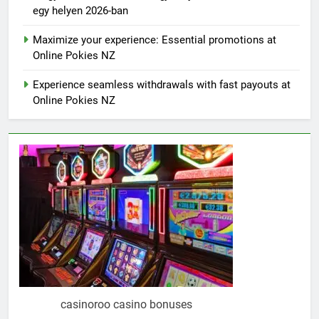
egy helyen 2026-ban
Maximize your experience: Essential promotions at
Online Pokies NZ
Experience seamless withdrawals with fast payouts at
Online Pokies NZ
casinoroo casino bonuses