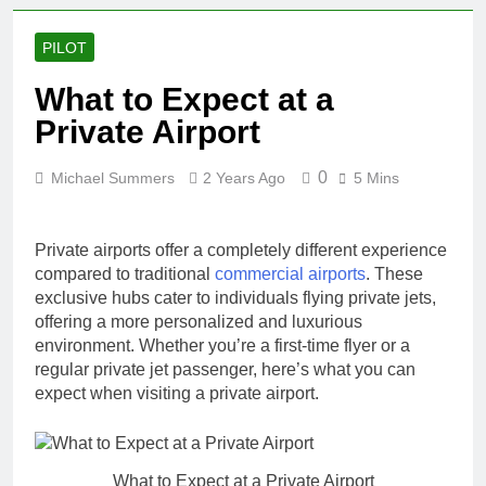
PILOT
What to Expect at a
Private Airport
0
Michael Summers
2 Years Ago
5 Mins
Private airports offer a completely different experience
compared to traditional
commercial airports
. These
exclusive hubs cater to individuals flying private jets,
offering a more personalized and luxurious
environment. Whether you’re a first-time flyer or a
regular private jet passenger, here’s what you can
expect when visiting a private airport.
What to Expect at a Private Airport