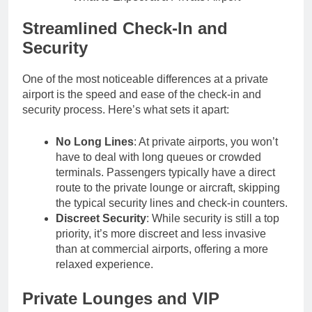
Streamlined Check-In and
Security
One of the most noticeable differences at a private
airport is the speed and ease of the check-in and
security process. Here’s what sets it apart:
No Long Lines
: At private airports, you won’t
have to deal with long queues or crowded
terminals. Passengers typically have a direct
route to the private lounge or aircraft, skipping
the typical security lines and check-in counters.
Discreet Security
: While security is still a top
priority, it’s more discreet and less invasive
than at commercial airports, offering a more
relaxed experience.
Private Lounges and VIP