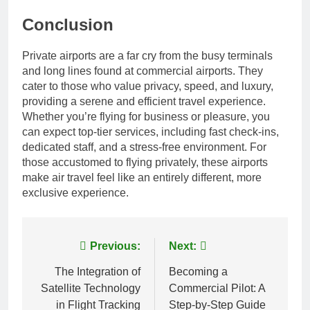
Conclusion
Private airports are a far cry from the busy terminals
and long lines found at commercial airports. They
cater to those who value privacy, speed, and luxury,
providing a serene and efficient travel experience.
Whether you’re flying for business or pleasure, you
can expect top-tier services, including fast check-ins,
dedicated staff, and a stress-free environment. For
those accustomed to flying privately, these airports
make air travel feel like an entirely different, more
exclusive experience.
Post
Previous:
Next:
navigation
The Integration of
Becoming a
Satellite Technology
Commercial Pilot: A
in Flight Tracking
Step-by-Step Guide