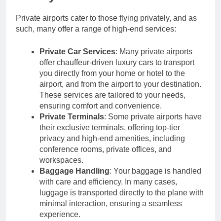
Private airports cater to those flying privately, and as
such, many offer a range of high-end services:
Private Car Services
: Many private airports
offer chauffeur-driven luxury cars to transport
you directly from your home or hotel to the
airport, and from the airport to your destination.
These services are tailored to your needs,
ensuring comfort and convenience.
Private Terminals
: Some private airports have
their exclusive terminals, offering top-tier
privacy and high-end amenities, including
conference rooms, private offices, and
workspaces.
Baggage Handling
: Your baggage is handled
with care and efficiency. In many cases,
luggage is transported directly to the plane with
minimal interaction, ensuring a seamless
experience.