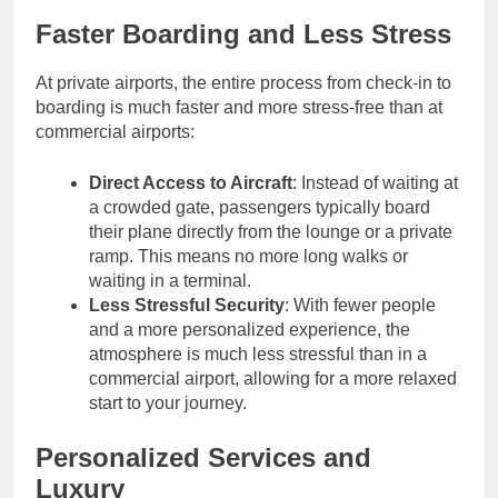
Faster Boarding and Less Stress
At private airports, the entire process from check-in to
boarding is much faster and more stress-free than at
commercial airports:
Direct Access to Aircraft
: Instead of waiting at
a crowded gate, passengers typically board
their plane directly from the lounge or a private
ramp. This means no more long walks or
waiting in a terminal.
Less Stressful Security
: With fewer people
and a more personalized experience, the
atmosphere is much less stressful than in a
commercial airport, allowing for a more relaxed
start to your journey.
Personalized Services and
Luxury