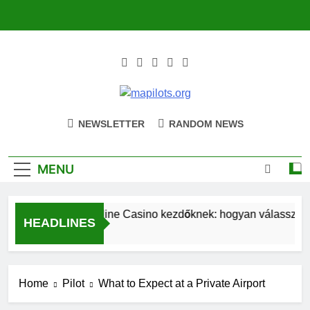
Skip
to
content
Mapilots.org
Navigating The Future Of Aviation
NEWSLETTER
RANDOM NEWS
Together
MENU
Magyar Online Casino kezdőknek: hogyan válassz bónu
HEADLINES
21 Hours Ago
Home
Pilot
What to Expect at a Private Airport