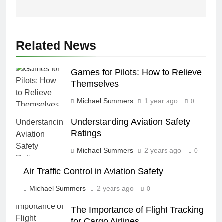
Related News
Games for Pilots: How to Relieve
Themselves
Michael Summers
1 year ago
0
Understanding Aviation Safety
Ratings
Michael Summers
2 years ago
0
Air Traffic Control in Aviation Safety
Michael Summers
2 years ago
0
The Importance of Flight Tracking
for Cargo Airlines