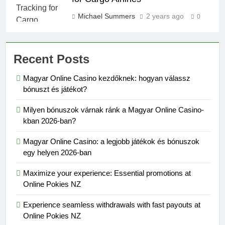
Michael Summers
2 years ago
0
Recent Posts
Magyar Online Casino kezdőknek: hogyan válassz
bónuszt és játékot?
Milyen bónuszok várnak ránk a Magyar Online Casino-
kban 2026-ban?
Magyar Online Casino: a legjobb játékok és bónuszok
egy helyen 2026-ban
Maximize your experience: Essential promotions at
Online Pokies NZ
Experience seamless withdrawals with fast payouts at
Online Pokies NZ