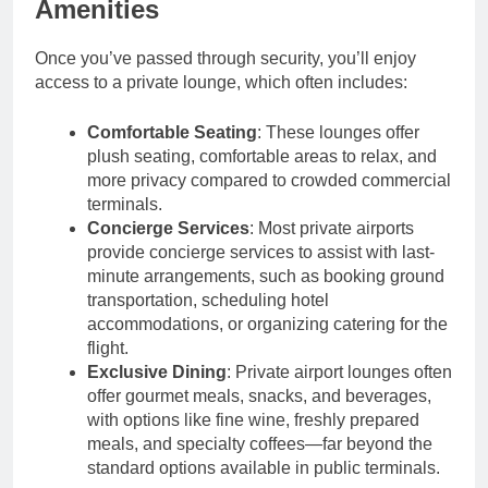
Amenities
Once you’ve passed through security, you’ll enjoy
access to a private lounge, which often includes:
Comfortable Seating
: These lounges offer
plush seating, comfortable areas to relax, and
more privacy compared to crowded commercial
terminals.
Concierge Services
: Most private airports
provide concierge services to assist with last-
minute arrangements, such as booking ground
transportation, scheduling hotel
accommodations, or organizing catering for the
flight.
Exclusive Dining
: Private airport lounges often
offer gourmet meals, snacks, and beverages,
with options like fine wine, freshly prepared
meals, and specialty coffees—far beyond the
standard options available in public terminals.